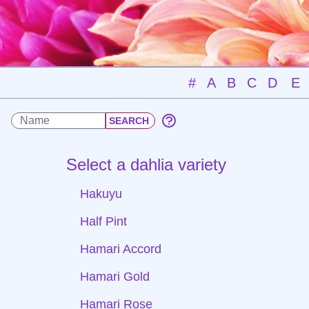
#
A
B
C
D
E
Select a dahlia variety
Hakuyu
Half Pint
Hamari Accord
Hamari Gold
Hamari Rose