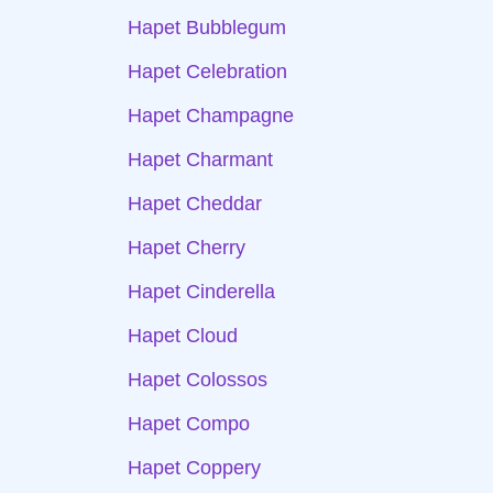
Hapet Bubblegum
Hapet Celebration
Hapet Champagne
Hapet Charmant
Hapet Cheddar
Hapet Cherry
Hapet Cinderella
Hapet Cloud
Hapet Colossos
Hapet Compo
Hapet Coppery