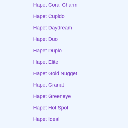
Hapet Coral Charm
Hapet Cupido
Hapet Daydream
Hapet Duo
Hapet Duplo
Hapet Elite
Hapet Gold Nugget
Hapet Granat
Hapet Greeneye
Hapet Hot Spot
Hapet Ideal