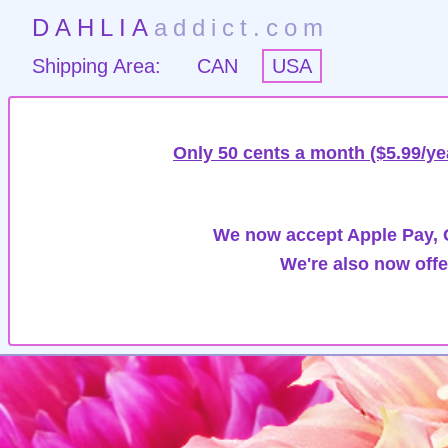
DAHLIA
addict.com
Shipping Area:
CAN
USA
Only 50 cents a month ($5.99/ye
We now accept Apple Pay, G
We're also now offe