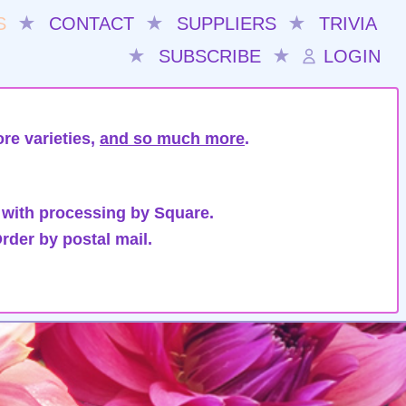
S
★
CONTACT
★
SUPPLIERS
★
TRIVIA
★
SUBSCRIBE
★
LOGIN
re varieties,
and so much more
.
 with processing by Square.
rder by postal mail.