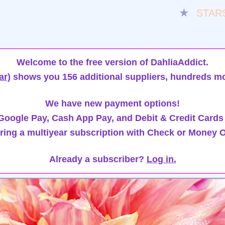
★
STAR
Welcome to the free version of DahliaAddict.
ar)
shows you 156 additional suppliers, hundreds mo
We have new payment options!
oogle Pay, Cash App Pay, and Debit & Credit Cards
ring a multiyear subscription with Check or Money O
Already a subscriber?
Log in.