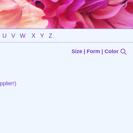
U
V
W
X
Y
Z
Size | Form | Color
plier!)