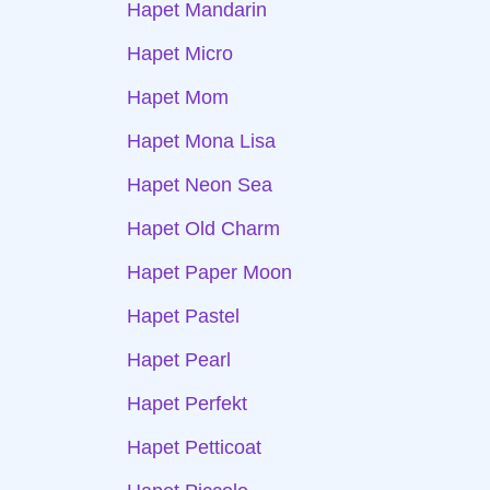
Hapet Mandarin
Hapet Micro
Hapet Mom
Hapet Mona Lisa
Hapet Neon Sea
Hapet Old Charm
Hapet Paper Moon
Hapet Pastel
Hapet Pearl
Hapet Perfekt
Hapet Petticoat