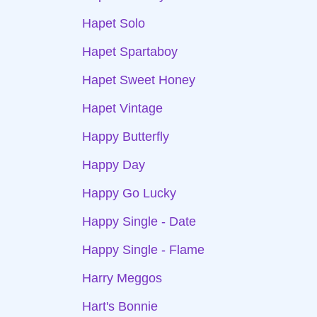
Hapet Solo
Hapet Spartaboy
Hapet Sweet Honey
Hapet Vintage
Happy Butterfly
Happy Day
Happy Go Lucky
Happy Single - Date
Happy Single - Flame
Harry Meggos
Hart's Bonnie