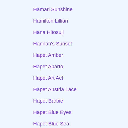
Hamari Sunshine
Hamilton Lillian
Hana Hitosuji
Hannah's Sunset
Hapet Amber
Hapet Aparto
Hapet Art Act
Hapet Austria Lace
Hapet Barbie
Hapet Blue Eyes
Hapet Blue Sea