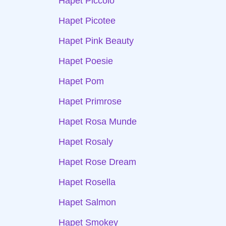
Hapet Piccolo
Hapet Picotee
Hapet Pink Beauty
Hapet Poesie
Hapet Pom
Hapet Primrose
Hapet Rosa Munde
Hapet Rosaly
Hapet Rose Dream
Hapet Rosella
Hapet Salmon
Hapet Smokey