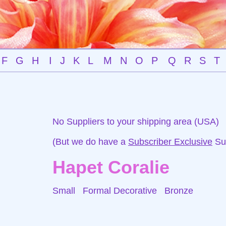
F
G
H
I
J
K
L
M
N
O
P
Q
R
S
T
No Suppliers to your shipping area (USA)
(But we do have a
Subscriber Exclusive
Sup
Hapet Coralie
Small Formal Decorative
Bronze