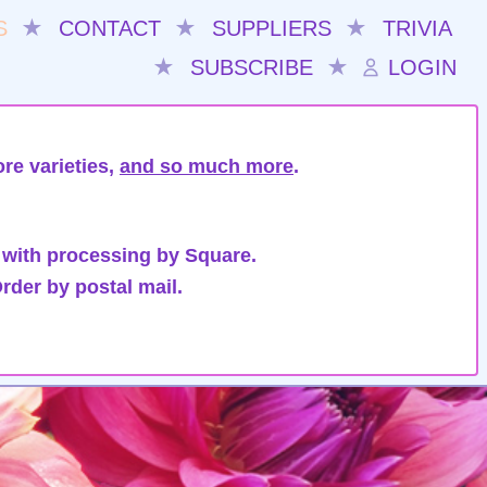
S
★
CONTACT
★
SUPPLIERS
★
TRIVIA
★
SUBSCRIBE
★
LOGIN
re varieties,
and so much more
.
 with processing by Square.
rder by postal mail.