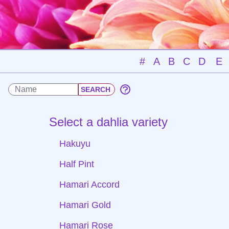
#
A
B
C
D
E
Select a dahlia variety
Hakuyu
Half Pint
Hamari Accord
Hamari Gold
Hamari Rose