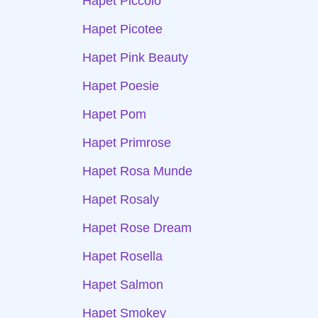
Hapet Piccolo
Hapet Picotee
Hapet Pink Beauty
Hapet Poesie
Hapet Pom
Hapet Primrose
Hapet Rosa Munde
Hapet Rosaly
Hapet Rose Dream
Hapet Rosella
Hapet Salmon
Hapet Smokey