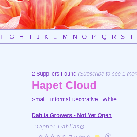
F
G
H
I
J
K
L
M
N
O
P
Q
R
S
T
2 Suppliers Found
(
Subscribe
to see 1 mor
Hapet Cloud
Small Informal Decorative
White
Dahlia Growers - Not Yet Open
Dapper Dahlias
☆☆☆☆☆