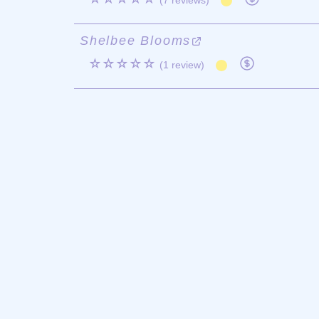
(7 reviews)
Shelbee Blooms
☆☆☆☆☆
(1 review)