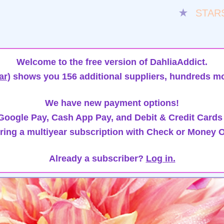
★
STAR
Welcome to the free version of DahliaAddict.
ar)
shows you 156 additional suppliers, hundreds mo
We have new payment options!
oogle Pay, Cash App Pay, and Debit & Credit Cards
ring a multiyear subscription with Check or Money O
Already a subscriber?
Log in.