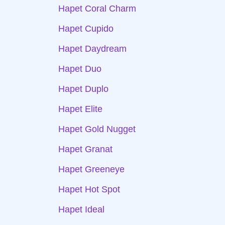
Hapet Coral Charm
Hapet Cupido
Hapet Daydream
Hapet Duo
Hapet Duplo
Hapet Elite
Hapet Gold Nugget
Hapet Granat
Hapet Greeneye
Hapet Hot Spot
Hapet Ideal