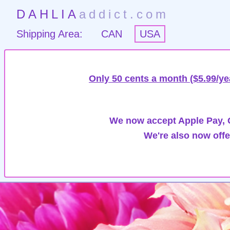
DAHLIA
addict.com
Shipping Area:
CAN
USA
Only 50 cents a month ($5.99/ye
We now accept Apple Pay, G
We're also now offe