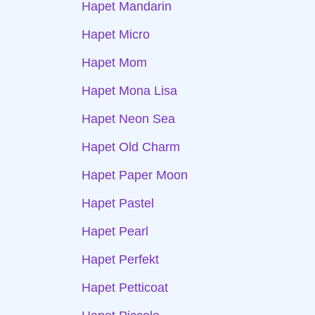
Hapet Mandarin
Hapet Micro
Hapet Mom
Hapet Mona Lisa
Hapet Neon Sea
Hapet Old Charm
Hapet Paper Moon
Hapet Pastel
Hapet Pearl
Hapet Perfekt
Hapet Petticoat