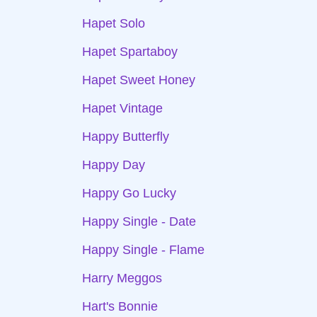
Hapet Solo
Hapet Spartaboy
Hapet Sweet Honey
Hapet Vintage
Happy Butterfly
Happy Day
Happy Go Lucky
Happy Single - Date
Happy Single - Flame
Harry Meggos
Hart's Bonnie