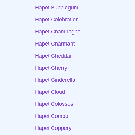
Hapet Bubblegum
Hapet Celebration
Hapet Champagne
Hapet Charmant
Hapet Cheddar
Hapet Cherry
Hapet Cinderella
Hapet Cloud
Hapet Colossos
Hapet Compo
Hapet Coppery