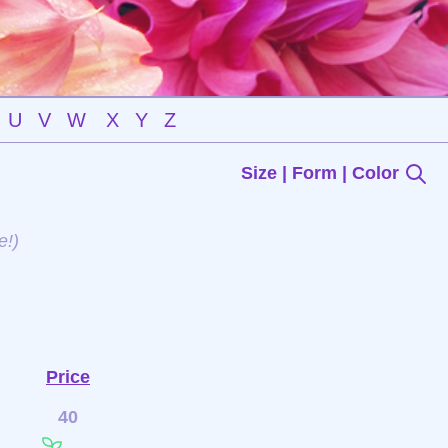
U
V
W
X
Y
Z
Size | Form | Color
e!)
Price
40