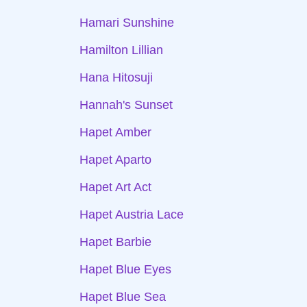
Hamari Sunshine
Hamilton Lillian
Hana Hitosuji
Hannah's Sunset
Hapet Amber
Hapet Aparto
Hapet Art Act
Hapet Austria Lace
Hapet Barbie
Hapet Blue Eyes
Hapet Blue Sea