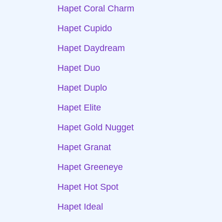
Hapet Coral Charm
Hapet Cupido
Hapet Daydream
Hapet Duo
Hapet Duplo
Hapet Elite
Hapet Gold Nugget
Hapet Granat
Hapet Greeneye
Hapet Hot Spot
Hapet Ideal