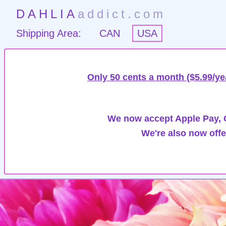
DAHLIA
addict.com
Shipping Area:
CAN
USA
Only 50 cents a month ($5.99/ye
We now accept Apple Pay, G
We're also now offe