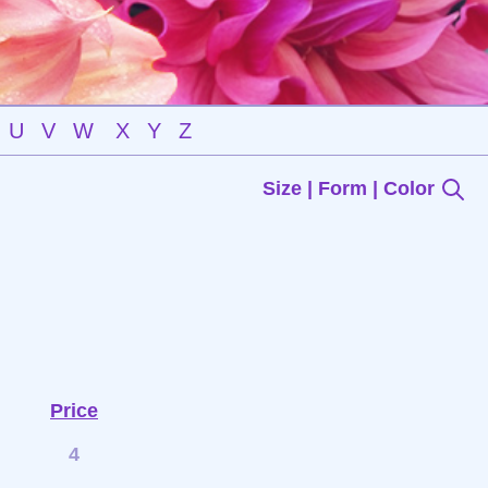
U
V
W
X
Y
Z
Size | Form | Color
Price
4