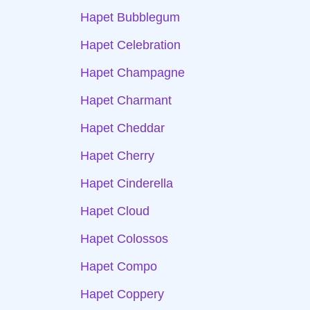
Hapet Bubblegum
Hapet Celebration
Hapet Champagne
Hapet Charmant
Hapet Cheddar
Hapet Cherry
Hapet Cinderella
Hapet Cloud
Hapet Colossos
Hapet Compo
Hapet Coppery