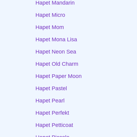
Hapet Mandarin
Hapet Micro
Hapet Mom
Hapet Mona Lisa
Hapet Neon Sea
Hapet Old Charm
Hapet Paper Moon
Hapet Pastel
Hapet Pearl
Hapet Perfekt
Hapet Petticoat