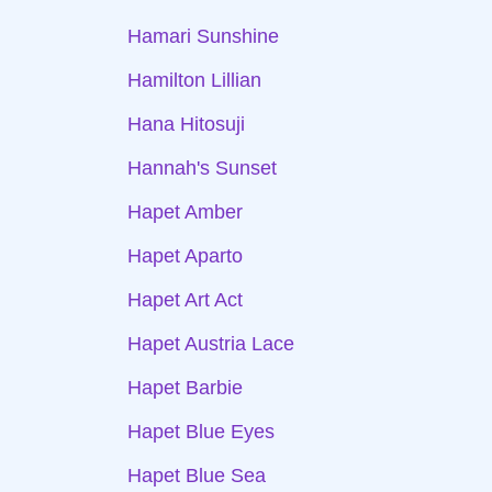
Hamari Sunshine
Hamilton Lillian
Hana Hitosuji
Hannah's Sunset
Hapet Amber
Hapet Aparto
Hapet Art Act
Hapet Austria Lace
Hapet Barbie
Hapet Blue Eyes
Hapet Blue Sea