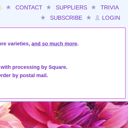
S
★
CONTACT
★
SUPPLIERS
★
TRIVIA
★
SUBSCRIBE
★
LOGIN
re varieties,
and so much more
.
 with processing by Square.
rder by postal mail.