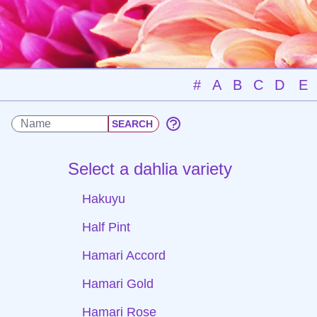
#
A
B
C
D
E
Select a dahlia variety
Hakuyu
Half Pint
Hamari Accord
Hamari Gold
Hamari Rose