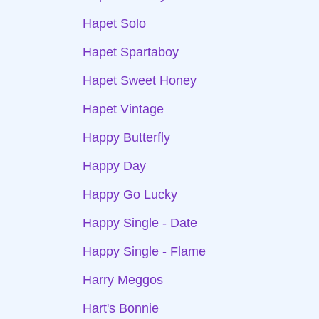
Hapet Solo
Hapet Spartaboy
Hapet Sweet Honey
Hapet Vintage
Happy Butterfly
Happy Day
Happy Go Lucky
Happy Single - Date
Happy Single - Flame
Harry Meggos
Hart's Bonnie