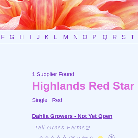
F
G
H
I
J
K
L
M
N
O
P
Q
R
S
T
1 Supplier Found
Highlands Red Star
Single
Red
Dahlia Growers - Not Yet Open
Tall Grass Farms
☆☆☆☆☆