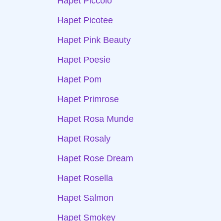
Hapet Piccolo
Hapet Picotee
Hapet Pink Beauty
Hapet Poesie
Hapet Pom
Hapet Primrose
Hapet Rosa Munde
Hapet Rosaly
Hapet Rose Dream
Hapet Rosella
Hapet Salmon
Hapet Smokey