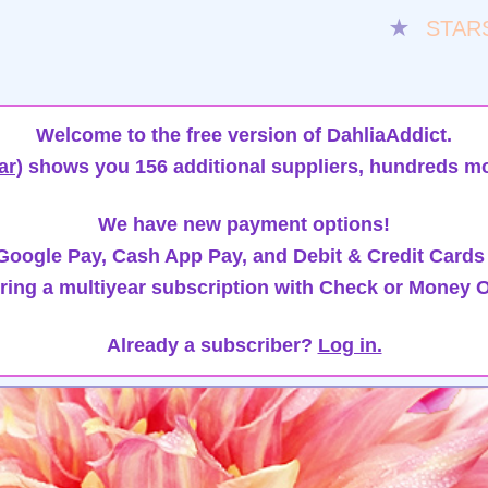
★
STAR
Welcome to the free version of DahliaAddict.
ar)
shows you 156 additional suppliers, hundreds mo
We have new payment options!
oogle Pay, Cash App Pay, and Debit & Credit Cards
ring a multiyear subscription with Check or Money O
Already a subscriber?
Log in.