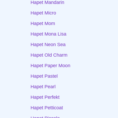
Hapet Mandarin
Hapet Micro
Hapet Mom
Hapet Mona Lisa
Hapet Neon Sea
Hapet Old Charm
Hapet Paper Moon
Hapet Pastel
Hapet Pearl
Hapet Perfekt
Hapet Petticoat