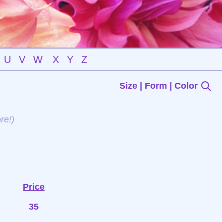
U
V
W
X
Y
Z
Size | Form | Color
re!)
Price
35