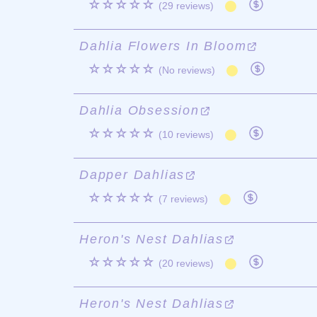
☆☆☆☆☆
(29 reviews)
Dahlia Flowers In Bloom
☆☆☆☆☆
(No reviews)
Dahlia Obsession
☆☆☆☆☆
(10 reviews)
Dapper Dahlias
☆☆☆☆☆
(7 reviews)
Heron's Nest Dahlias
☆☆☆☆☆
(20 reviews)
Heron's Nest Dahlias