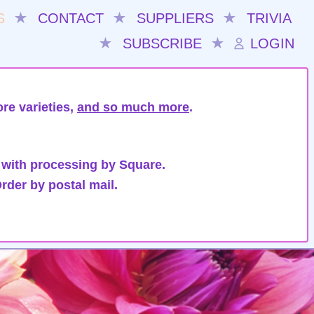
S
★
CONTACT
★
SUPPLIERS
★
TRIVIA
★
SUBSCRIBE
★
LOGIN
re varieties,
and so much more
.
 with processing by Square.
rder by postal mail.