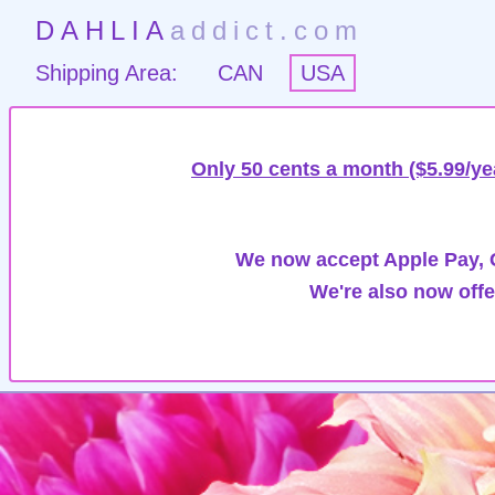
DAHLIA
addict.com
Shipping Area:
CAN
USA
Only 50 cents a month ($5.99/ye
We now accept Apple Pay, G
We're also now offe