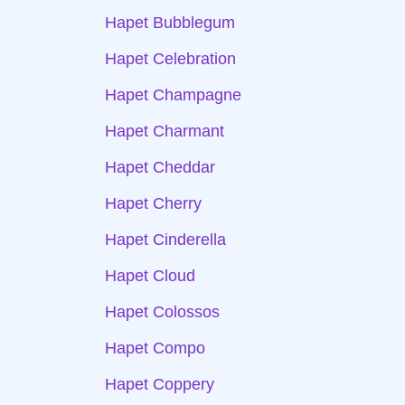
Hapet Bubblegum
Hapet Celebration
Hapet Champagne
Hapet Charmant
Hapet Cheddar
Hapet Cherry
Hapet Cinderella
Hapet Cloud
Hapet Colossos
Hapet Compo
Hapet Coppery