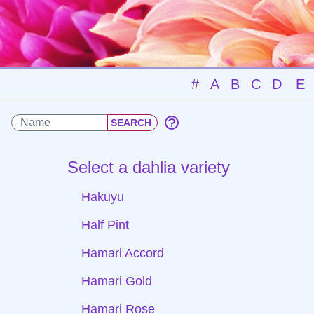
#
A
B
C
D
E
Select a dahlia variety
Hakuyu
Half Pint
Hamari Accord
Hamari Gold
Hamari Rose