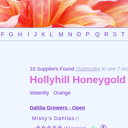
F
G
H
I
J
K
L
M
N
O
P
Q
R
S
T
10 Suppliers Found
(
Subscribe
to see 7 mo
Hollyhill Honeygold
Waterlily
Orange
Dahlia Growers - Open
Missy's Dahlias
☆☆☆☆☆