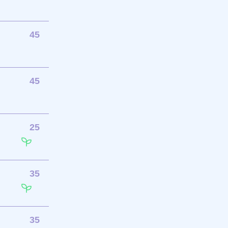
45
45
25
35
35