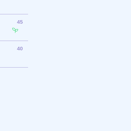
45
40