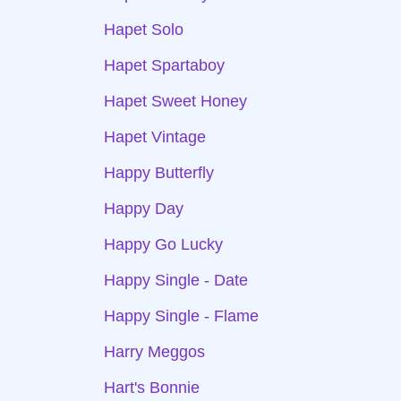
Hapet Solo
Hapet Spartaboy
Hapet Sweet Honey
Hapet Vintage
Happy Butterfly
Happy Day
Happy Go Lucky
Happy Single - Date
Happy Single - Flame
Harry Meggos
Hart's Bonnie