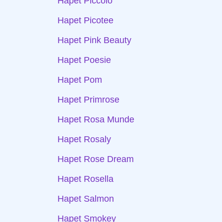
Hapet Piccolo
Hapet Picotee
Hapet Pink Beauty
Hapet Poesie
Hapet Pom
Hapet Primrose
Hapet Rosa Munde
Hapet Rosaly
Hapet Rose Dream
Hapet Rosella
Hapet Salmon
Hapet Smokey