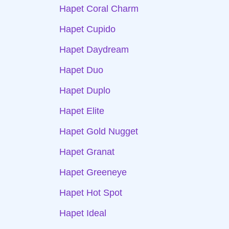
Hapet Coral Charm
Hapet Cupido
Hapet Daydream
Hapet Duo
Hapet Duplo
Hapet Elite
Hapet Gold Nugget
Hapet Granat
Hapet Greeneye
Hapet Hot Spot
Hapet Ideal