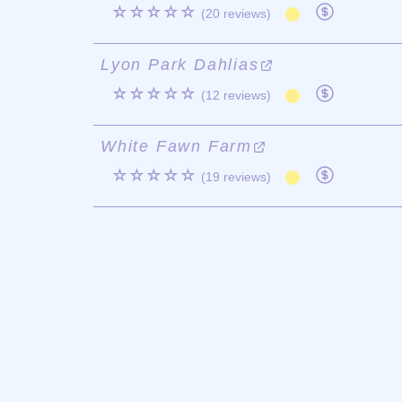
☆☆☆☆☆
(20 reviews)
Lyon Park Dahlias
☆☆☆☆☆
(12 reviews)
White Fawn Farm
☆☆☆☆☆
(19 reviews)