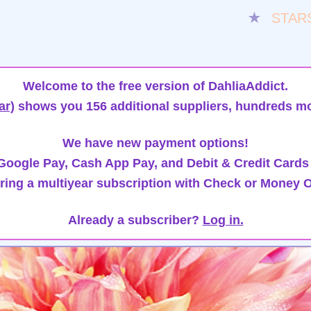
★
STAR
Welcome to the free version of DahliaAddict.
ar)
shows you 156 additional suppliers, hundreds mo
We have new payment options!
oogle Pay, Cash App Pay, and Debit & Credit Cards
ring a multiyear subscription with Check or Money O
Already a subscriber?
Log in.