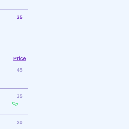
35
Price
45
35
20