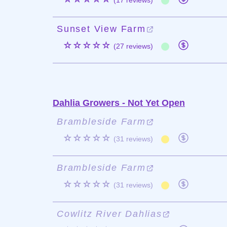
(17 reviews)
Sunset View Farm
☆☆☆☆☆
(27 reviews)
Dahlia Growers - Not Yet Open
Brambleside Farm
☆☆☆☆☆
(31 reviews)
Brambleside Farm
☆☆☆☆☆
(31 reviews)
Cowlitz River Dahlias