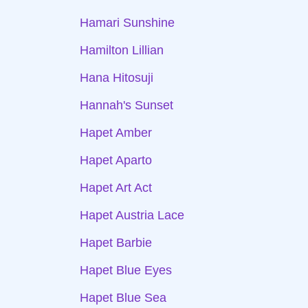
Hamari Sunshine
Hamilton Lillian
Hana Hitosuji
Hannah's Sunset
Hapet Amber
Hapet Aparto
Hapet Art Act
Hapet Austria Lace
Hapet Barbie
Hapet Blue Eyes
Hapet Blue Sea