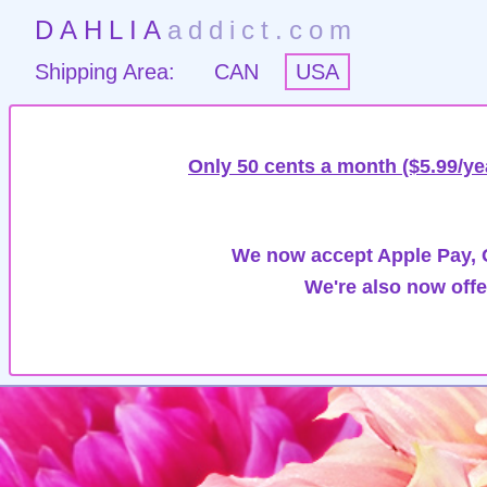
DAHLIA
addict.com
Shipping Area:
CAN
USA
Only 50 cents a month ($5.99/ye
We now accept Apple Pay, G
We're also now offe