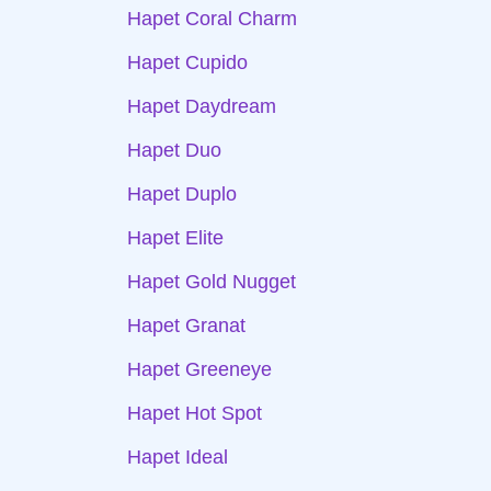
Hapet Coral Charm
Hapet Cupido
Hapet Daydream
Hapet Duo
Hapet Duplo
Hapet Elite
Hapet Gold Nugget
Hapet Granat
Hapet Greeneye
Hapet Hot Spot
Hapet Ideal