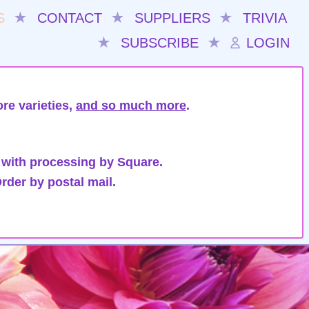
S
★
CONTACT
★
SUPPLIERS
★
TRIVIA
★
SUBSCRIBE
★
LOGIN
re varieties,
and so much more
.
 with processing by Square.
rder by postal mail.