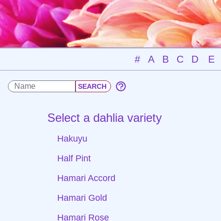
#
A
B
C
D
E
Select a dahlia variety
Hakuyu
Half Pint
Hamari Accord
Hamari Gold
Hamari Rose