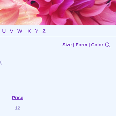
U
V
W
X
Y
Z
Size | Form | Color
!)
Price
12