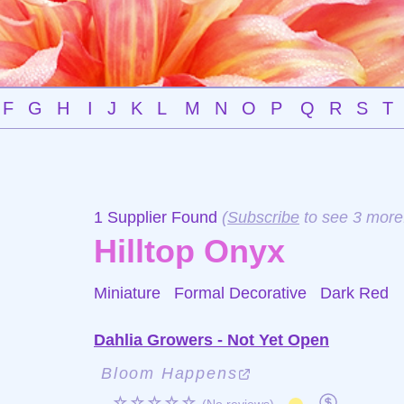
F
G
H
I
J
K
L
M
N
O
P
Q
R
S
T
1 Supplier Found
(
Subscribe
to see 3 more
Hilltop Onyx
Miniature Formal Decorative
Dark Red
Dahlia Growers - Not Yet Open
Bloom Happens
☆☆☆☆☆