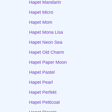
Hapet Mandarin
Hapet Micro
Hapet Mom
Hapet Mona Lisa
Hapet Neon Sea
Hapet Old Charm
Hapet Paper Moon
Hapet Pastel
Hapet Pearl
Hapet Perfekt
Hapet Petticoat