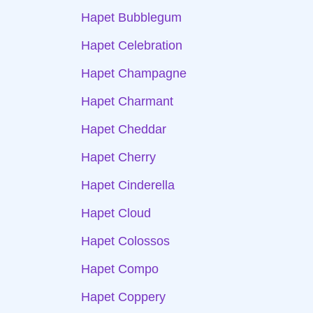
Hapet Bubblegum
Hapet Celebration
Hapet Champagne
Hapet Charmant
Hapet Cheddar
Hapet Cherry
Hapet Cinderella
Hapet Cloud
Hapet Colossos
Hapet Compo
Hapet Coppery