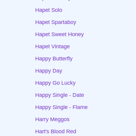
Hapet Solo
Hapet Spartaboy
Hapet Sweet Honey
Hapet Vintage
Happy Butterfly
Happy Day
Happy Go Lucky
Happy Single - Date
Happy Single - Flame
Harry Meggos
Hart's Blood Red