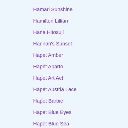
Hamari Sunshine
Hamilton Lillian
Hana Hitosuji
Hannah's Sunset
Hapet Amber
Hapet Aparto
Hapet Art Act
Hapet Austria Lace
Hapet Barbie
Hapet Blue Eyes
Hapet Blue Sea