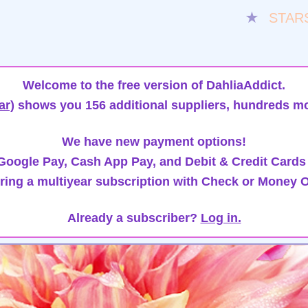
★
STAR
Welcome to the free version of DahliaAddict.
ar)
shows you 156 additional suppliers, hundreds mo
We have new payment options!
oogle Pay, Cash App Pay, and Debit & Credit Cards
ring a multiyear subscription with Check or Money O
Already a subscriber?
Log in.