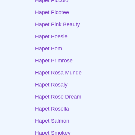
Hapet Piccolo
Hapet Picotee
Hapet Pink Beauty
Hapet Poesie
Hapet Pom
Hapet Primrose
Hapet Rosa Munde
Hapet Rosaly
Hapet Rose Dream
Hapet Rosella
Hapet Salmon
Hapet Smokey