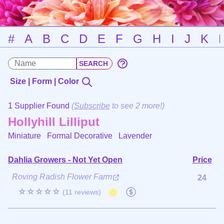
#
A
B
C
D
E
F
G
H
I
J
K
Size | Form | Color
1 Supplier Found
(
Subscribe
to see 2 more!)
Hollyhill Lilliput
Miniature Formal Decorative
Lavender
Dahlia Growers - Not Yet Open
Price
Roving Radish Flower Farm
24
☆☆☆☆☆
(11 reviews)