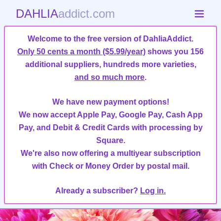
DAHLIA
addict.com
Welcome to the free version of DahliaAddict.
Only 50 cents a month ($5.99/year)
shows you 156
additional suppliers, hundreds more varieties,
and so much more
.
We have new payment options!
We now accept Apple Pay, Google Pay, Cash App
Pay, and Debit & Credit Cards with processing by
Square.
We're also now offering a multiyear subscription
with Check or Money Order by postal mail.
Already a subscriber?
Log in.