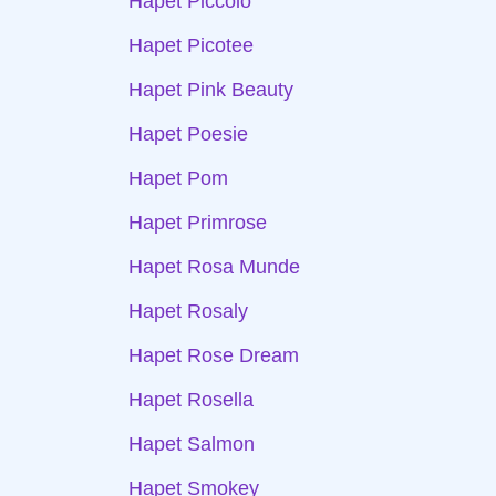
Hapet Piccolo
Hapet Picotee
Hapet Pink Beauty
Hapet Poesie
Hapet Pom
Hapet Primrose
Hapet Rosa Munde
Hapet Rosaly
Hapet Rose Dream
Hapet Rosella
Hapet Salmon
Hapet Smokey