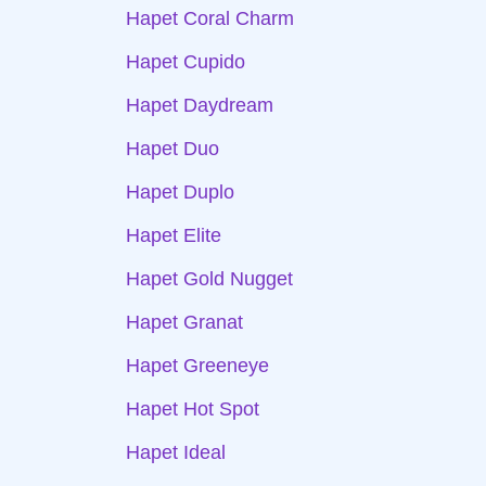
Hapet Coral Charm
Hapet Cupido
Hapet Daydream
Hapet Duo
Hapet Duplo
Hapet Elite
Hapet Gold Nugget
Hapet Granat
Hapet Greeneye
Hapet Hot Spot
Hapet Ideal