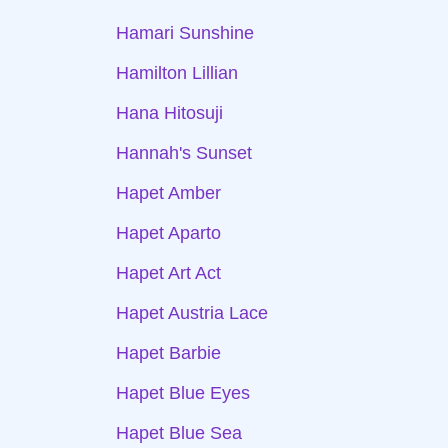
Hamari Sunshine
Hamilton Lillian
Hana Hitosuji
Hannah's Sunset
Hapet Amber
Hapet Aparto
Hapet Art Act
Hapet Austria Lace
Hapet Barbie
Hapet Blue Eyes
Hapet Blue Sea