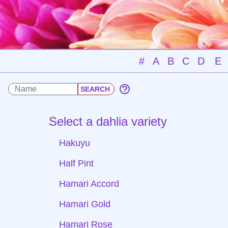
#
A
B
C
D
E
Select a dahlia variety
Hakuyu
Half Pint
Hamari Accord
Hamari Gold
Hamari Rose