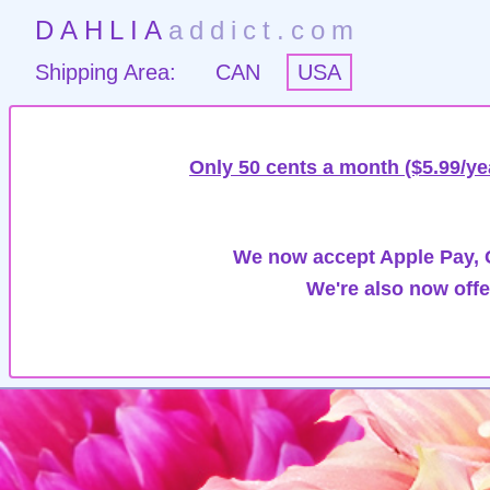
DAHLIA
addict.com
Shipping Area:
CAN
USA
Only 50 cents a month ($5.99/ye
We now accept Apple Pay, G
We're also now offe