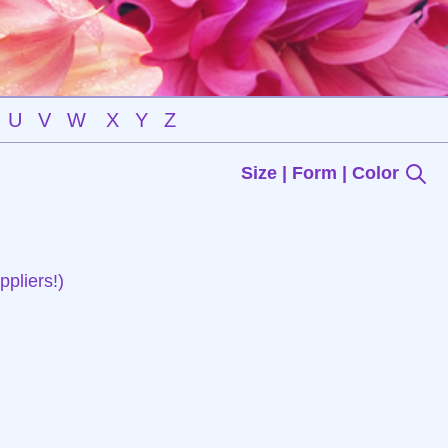
U
V
W
X
Y
Z
Size | Form | Color
pliers!)