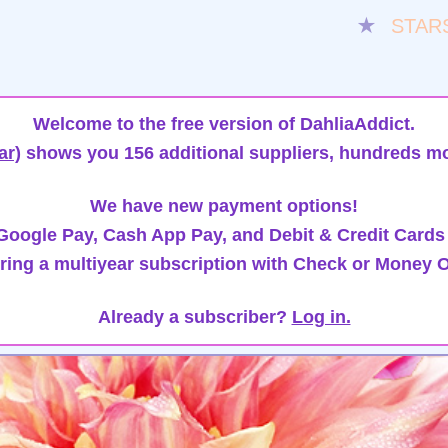
★
STAR
Welcome to the free version of DahliaAddict.
ar)
shows you 156 additional suppliers, hundreds mo
We have new payment options!
oogle Pay, Cash App Pay, and Debit & Credit Cards
ring a multiyear subscription with Check or Money O
Already a subscriber?
Log in.