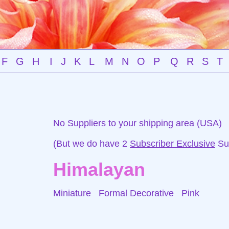
F
G
H
I
J
K
L
M
N
O
P
Q
R
S
T
No Suppliers to your shipping area (USA)
(But we do have 2
Subscriber Exclusive
Sup
Himalayan
Miniature Formal Decorative
Pink