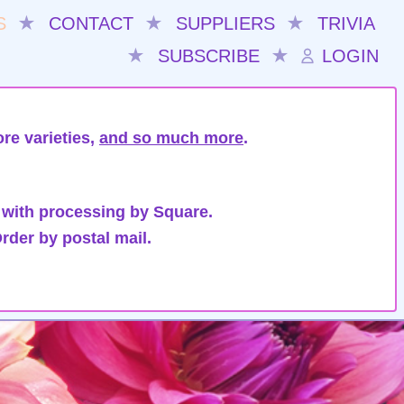
S
★
CONTACT
★
SUPPLIERS
★
TRIVIA
★
SUBSCRIBE
★
LOGIN
re varieties,
and so much more
.
 with processing by Square.
rder by postal mail.