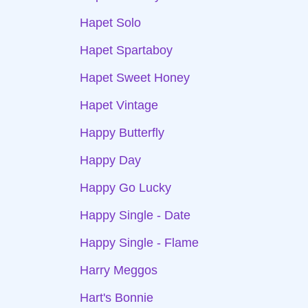
Hapet Solo
Hapet Spartaboy
Hapet Sweet Honey
Hapet Vintage
Happy Butterfly
Happy Day
Happy Go Lucky
Happy Single - Date
Happy Single - Flame
Harry Meggos
Hart's Bonnie