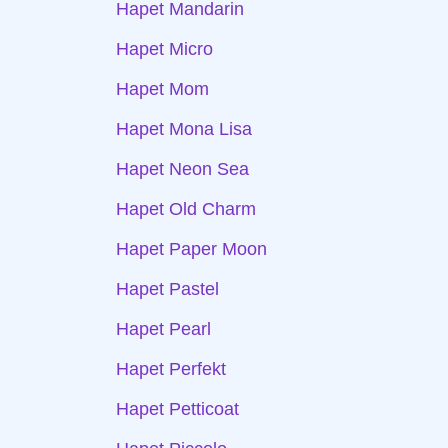
Hapet Mandarin
Hapet Micro
Hapet Mom
Hapet Mona Lisa
Hapet Neon Sea
Hapet Old Charm
Hapet Paper Moon
Hapet Pastel
Hapet Pearl
Hapet Perfekt
Hapet Petticoat