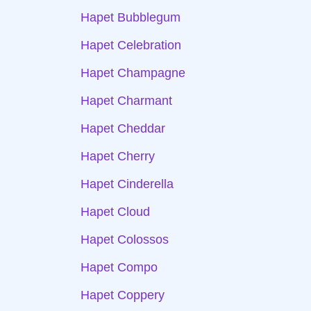
Hapet Bubblegum
Hapet Celebration
Hapet Champagne
Hapet Charmant
Hapet Cheddar
Hapet Cherry
Hapet Cinderella
Hapet Cloud
Hapet Colossos
Hapet Compo
Hapet Coppery