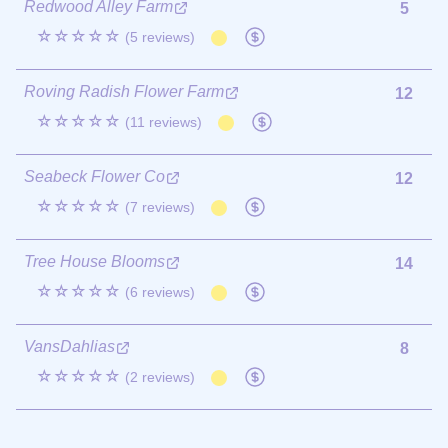
Redwood Alley Farm
5
☆☆☆☆☆
(5 reviews)
Roving Radish Flower Farm
12
☆☆☆☆☆
(11 reviews)
Seabeck Flower Co
12
☆☆☆☆☆
(7 reviews)
Tree House Blooms
14
☆☆☆☆☆
(6 reviews)
VansDahlias
8
☆☆☆☆☆
(2 reviews)