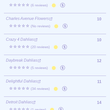
☆☆☆☆☆
(6 reviews)
Charles Avenue Flowers
10
☆☆☆☆☆
(No reviews)
Crazy 4 Dahlias
10
☆☆☆☆☆
(20 reviews)
Daybreak Dahlias
12
☆☆☆☆☆
(5 reviews)
Delightful Dahlias
11
☆☆☆☆☆
(34 reviews)
Detroit Dahlias
14
☆☆☆☆☆
(1 review)