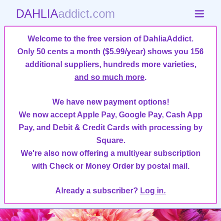
DAHLIA
addict.com
Welcome to the free version of DahliaAddict.
Only 50 cents a month ($5.99/year)
shows you 156
additional suppliers, hundreds more varieties,
and so much more
.
We have new payment options!
We now accept Apple Pay, Google Pay, Cash App
Pay, and Debit & Credit Cards with processing by
Square.
We're also now offering a multiyear subscription
with Check or Money Order by postal mail.
Already a subscriber?
Log in.