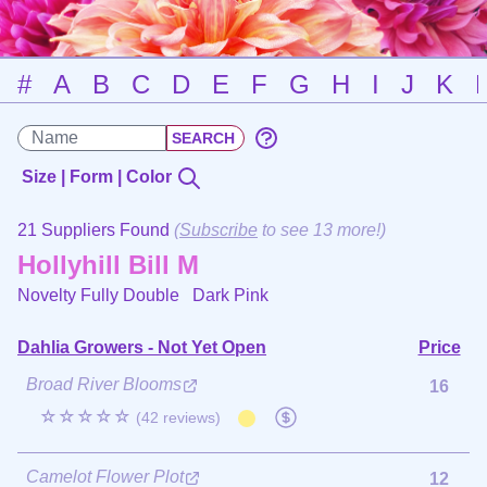
#
A
B
C
D
E
F
G
H
I
J
K
Size | Form | Color
21 Suppliers Found
(
Subscribe
to see 13 more!)
Hollyhill Bill M
Novelty Fully Double
Dark Pink
Dahlia Growers - Not Yet Open
Price
Broad River Blooms
16
☆☆☆☆☆
(42 reviews)
Camelot Flower Plot
12