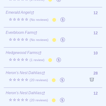
Emerald Angel
12
☆☆☆☆☆
(No reviews)
Everbloom Farm
12
☆☆☆☆☆
(No reviews)
Hedgewood Farms
10
☆☆☆☆☆
(1 review)
Heron's Nest Dahlias
28
☆☆☆☆☆
(20 reviews)
Heron's Nest Dahlias
12
☆☆☆☆☆
(20 reviews)