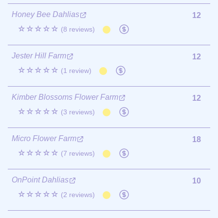
Honey Bee Dahlias
12
☆☆☆☆☆
(8 reviews)
Jester Hill Farm
12
☆☆☆☆☆
(1 review)
Kimber Blossoms Flower Farm
12
☆☆☆☆☆
(3 reviews)
Micro Flower Farm
18
☆☆☆☆☆
(7 reviews)
OnPoint Dahlias
10
☆☆☆☆☆
(2 reviews)