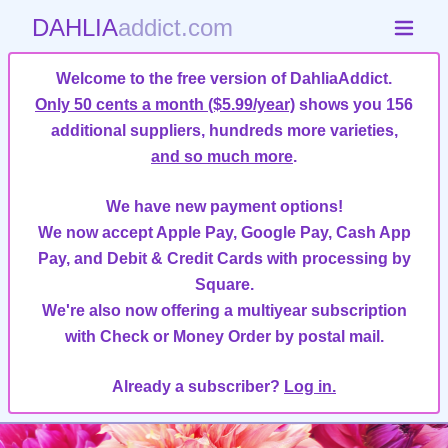
DAHLIA
addict.com
Welcome to the free version of DahliaAddict.
Only 50 cents a month ($5.99/year)
shows you 156
additional suppliers, hundreds more varieties,
and so much more
.
We have new payment options!
We now accept Apple Pay, Google Pay, Cash App
Pay, and Debit & Credit Cards with processing by
Square.
We're also now offering a multiyear subscription
with Check or Money Order by postal mail.
Already a subscriber?
Log in.