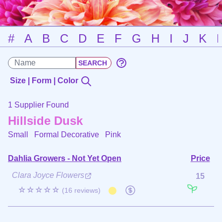
#
A
B
C
D
E
F
G
H
I
J
K
Size | Form | Color
1 Supplier Found
Hillside Dusk
Small Formal Decorative
Pink
Dahlia Growers - Not Yet Open
Price
Clara Joyce Flowers
15
☆☆☆☆☆
(16 reviews)