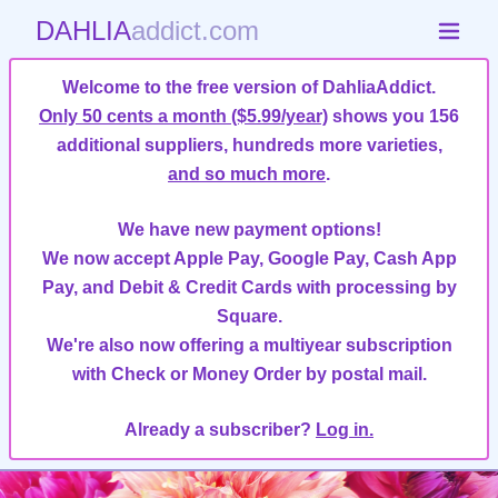
DAHLIA
addict.com
Welcome to the free version of DahliaAddict.
Only 50 cents a month ($5.99/year)
shows you 156
additional suppliers, hundreds more varieties,
and so much more
.
We have new payment options!
We now accept Apple Pay, Google Pay, Cash App
Pay, and Debit & Credit Cards with processing by
Square.
We're also now offering a multiyear subscription
with Check or Money Order by postal mail.
Already a subscriber?
Log in.