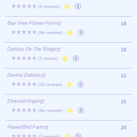
☆☆☆☆☆
(3 reviews)
Bay View Flower Farm
18
☆☆☆☆☆
(No reviews)
Dahlias On The Ridge
18
☆☆☆☆☆
(1 review)
Devine Dahlias
12
☆☆☆☆☆
(12 reviews)
Emerald Angel
15
☆☆☆☆☆
(No reviews)
FlowerBird Farm
20
☆☆☆☆☆
(3 reviews)