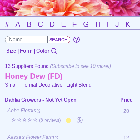
#
A
B
C
D
E
F
G
H
I
J
K
Size | Form | Color
13 Suppliers Found
(
Subscribe
to see 10 more!)
Honey Dew (FD)
Small Formal Decorative
Light Blend
Dahlia Growers - Not Yet Open
Price
Abbe Florals
20
☆☆☆☆☆
(8 reviews)
Alissa's Flower Farm
12