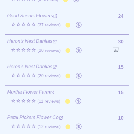
Good Scents Flowers
24
☆☆☆☆☆
(37 reviews)
Heron's Nest Dahlias
30
☆☆☆☆☆
(20 reviews)
Heron's Nest Dahlias
15
☆☆☆☆☆
(20 reviews)
Murtha Flower Farm
15
☆☆☆☆☆
(11 reviews)
Petal Pickers Flower Co
10
☆☆☆☆☆
(12 reviews)