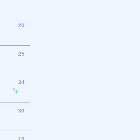
20
25
34
30
18