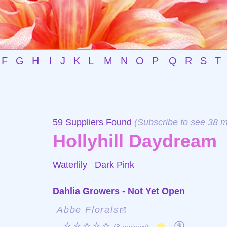
F
G
H
I
J
K
L
M
N
O
P
Q
R
S
T
59 Suppliers Found
(
Subscribe
to see 38 m
Hollyhill Daydream
Waterlily
Dark Pink
Dahlia Growers - Not Yet Open
Abbe Florals
☆☆☆☆☆