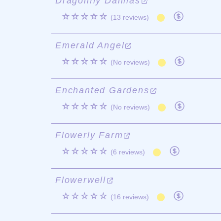
Dragonfly Dahlias
☆☆☆☆☆
(13 reviews)
Emerald Angel
☆☆☆☆☆
(No reviews)
Enchanted Gardens
☆☆☆☆☆
(No reviews)
Flowerly Farm
☆☆☆☆☆
(6 reviews)
Flowerwell
☆☆☆☆☆
(16 reviews)