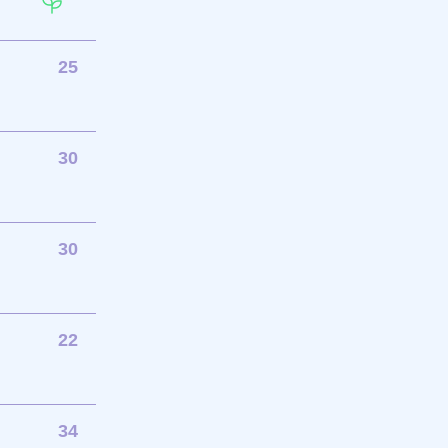
25
30
30
22
34