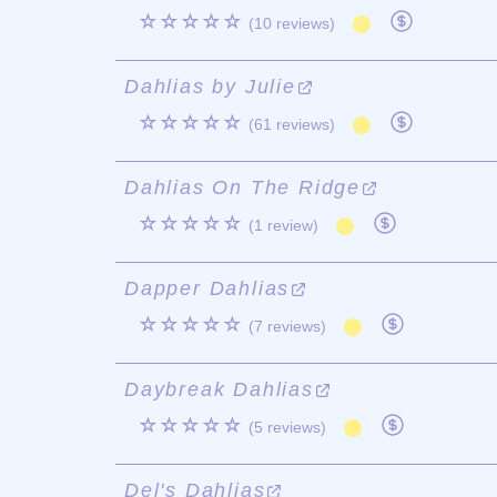
☆☆☆☆☆
(10 reviews)
Dahlias by Julie
☆☆☆☆☆
(61 reviews)
Dahlias On The Ridge
☆☆☆☆☆
(1 review)
Dapper Dahlias
☆☆☆☆☆
(7 reviews)
Daybreak Dahlias
☆☆☆☆☆
(5 reviews)
Del's Dahlias