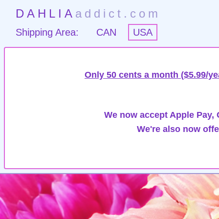
DAHLIA
addict.com
Shipping Area:
CAN
USA
Only 50 cents a month ($5.99/ye
We now accept Apple Pay, G
We're also now offe