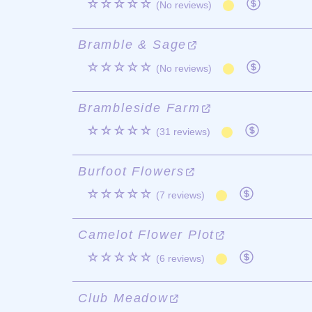
☆☆☆☆☆
(No reviews)
Bramble & Sage
☆☆☆☆☆
(No reviews)
Brambleside Farm
☆☆☆☆☆
(31 reviews)
Burfoot Flowers
☆☆☆☆☆
(7 reviews)
Camelot Flower Plot
☆☆☆☆☆
(6 reviews)
Club Meadow