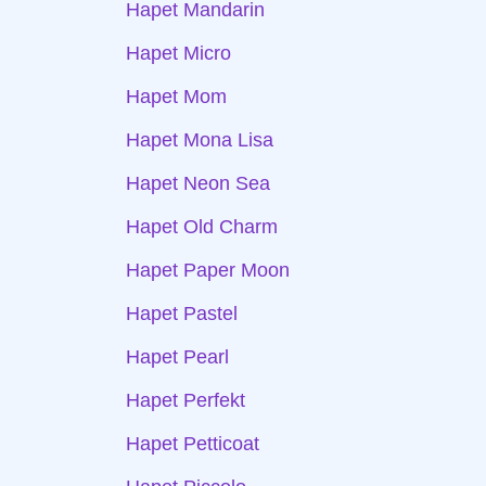
Hapet Mandarin
Hapet Micro
Hapet Mom
Hapet Mona Lisa
Hapet Neon Sea
Hapet Old Charm
Hapet Paper Moon
Hapet Pastel
Hapet Pearl
Hapet Perfekt
Hapet Petticoat