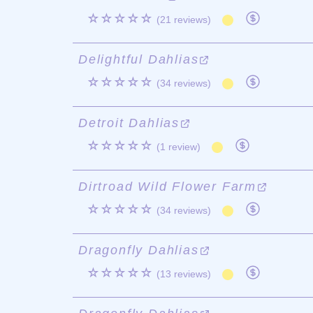
☆☆☆☆☆
(21 reviews)
Delightful Dahlias
☆☆☆☆☆
(34 reviews)
Detroit Dahlias
☆☆☆☆☆
(1 review)
Dirtroad Wild Flower Farm
☆☆☆☆☆
(34 reviews)
Dragonfly Dahlias
☆☆☆☆☆
(13 reviews)