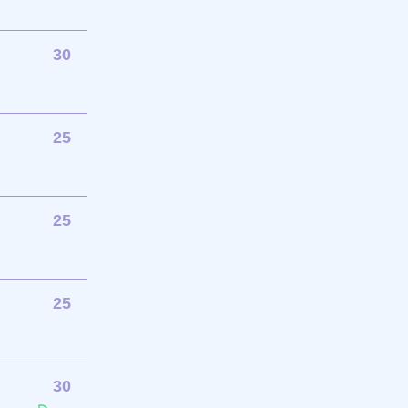
30
25
25
25
30