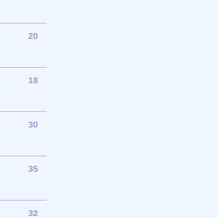
20
18
30
35
32