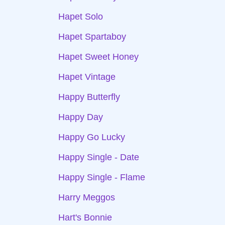
Hapet Solo
Hapet Spartaboy
Hapet Sweet Honey
Hapet Vintage
Happy Butterfly
Happy Day
Happy Go Lucky
Happy Single - Date
Happy Single - Flame
Harry Meggos
Hart's Bonnie