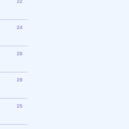
22
24
28
28
25