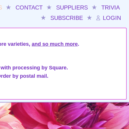
S
★
CONTACT
★
SUPPLIERS
★
TRIVIA
★
SUBSCRIBE
★
LOGIN
re varieties,
and so much more
.
 with processing by Square.
rder by postal mail.