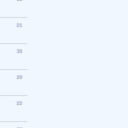
21
35
20
22