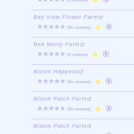
(8 reviews)
Bay View Flower Farm
☆☆☆☆☆
(No reviews)
Bee Merry Farm
☆☆☆☆☆
(6 reviews)
Bloom Happens
☆☆☆☆☆
(No reviews)
Bloom Patch Farm
☆☆☆☆☆
(No reviews)
Bloom Patch Farm