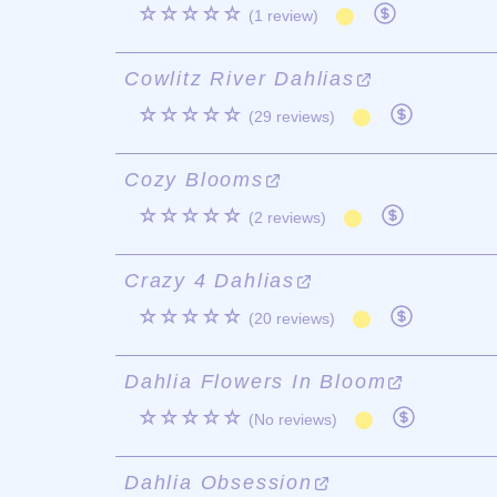
☆☆☆☆☆
(1 review)
Cowlitz River Dahlias
☆☆☆☆☆
(29 reviews)
Cozy Blooms
☆☆☆☆☆
(2 reviews)
Crazy 4 Dahlias
☆☆☆☆☆
(20 reviews)
Dahlia Flowers In Bloom
☆☆☆☆☆
(No reviews)
Dahlia Obsession