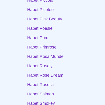
Hapet Piccolo
Hapet Picotee
Hapet Pink Beauty
Hapet Poesie
Hapet Pom
Hapet Primrose
Hapet Rosa Munde
Hapet Rosaly
Hapet Rose Dream
Hapet Rosella
Hapet Salmon
Hapet Smokey