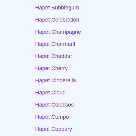
Hapet Bubblegum
Hapet Celebration
Hapet Champagne
Hapet Charmant
Hapet Cheddar
Hapet Cherry
Hapet Cinderella
Hapet Cloud
Hapet Colossos
Hapet Compo
Hapet Coppery