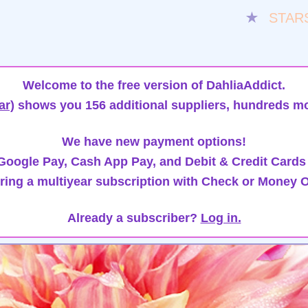
★
STAR
Welcome to the free version of DahliaAddict.
ar)
shows you 156 additional suppliers, hundreds mo
We have new payment options!
oogle Pay, Cash App Pay, and Debit & Credit Cards
ring a multiyear subscription with Check or Money O
Already a subscriber?
Log in.