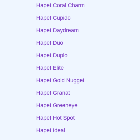
Hapet Coral Charm
Hapet Cupido
Hapet Daydream
Hapet Duo
Hapet Duplo
Hapet Elite
Hapet Gold Nugget
Hapet Granat
Hapet Greeneye
Hapet Hot Spot
Hapet Ideal