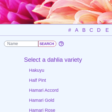
#
A
B
C
D
E
Select a dahlia variety
Hakuyu
Half Pint
Hamari Accord
Hamari Gold
Hamari Rose