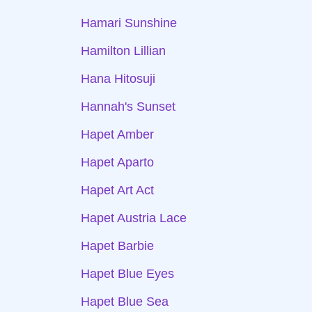
Hamari Sunshine
Hamilton Lillian
Hana Hitosuji
Hannah's Sunset
Hapet Amber
Hapet Aparto
Hapet Art Act
Hapet Austria Lace
Hapet Barbie
Hapet Blue Eyes
Hapet Blue Sea