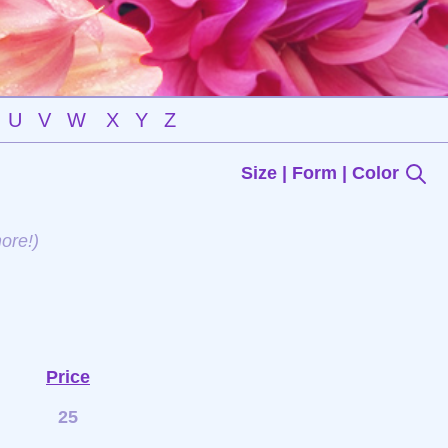
U
V
W
X
Y
Z
Size | Form | Color
ore!)
Price
25