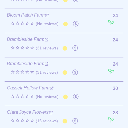
Bloom Patch Farm
24
☆☆☆☆☆
(No reviews)
Brambleside Farm
24
☆☆☆☆☆
(31 reviews)
Brambleside Farm
24
☆☆☆☆☆
(31 reviews)
Cassell Hollow Farm
30
☆☆☆☆☆
(No reviews)
Clara Joyce Flowers
28
☆☆☆☆☆
(16 reviews)