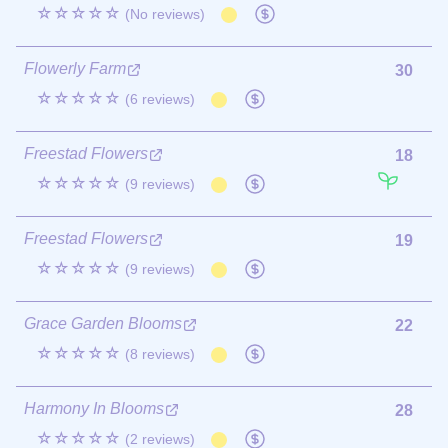
☆☆☆☆☆
(No reviews)
Flowerly Farm
30
☆☆☆☆☆
(6 reviews)
Freestad Flowers
18
☆☆☆☆☆
(9 reviews)
Freestad Flowers
19
☆☆☆☆☆
(9 reviews)
Grace Garden Blooms
22
☆☆☆☆☆
(8 reviews)
Harmony In Blooms
28
☆☆☆☆☆
(2 reviews)