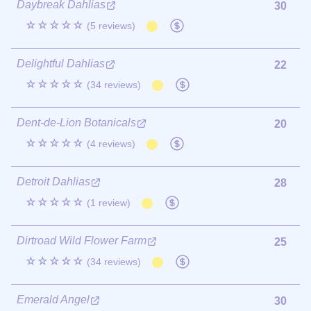
Daybreak Dahlias
30
☆☆☆☆☆
(5 reviews)
Delightful Dahlias
22
☆☆☆☆☆
(34 reviews)
Dent-de-Lion Botanicals
20
☆☆☆☆☆
(4 reviews)
Detroit Dahlias
28
☆☆☆☆☆
(1 review)
Dirtroad Wild Flower Farm
25
☆☆☆☆☆
(34 reviews)
Emerald Angel
30