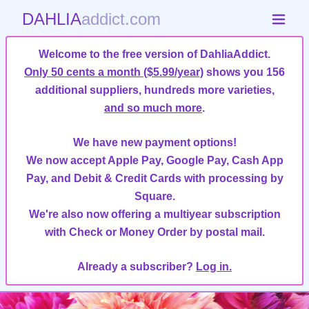
DAHLIA
addict.com
Welcome to the free version of DahliaAddict.
Only 50 cents a month ($5.99/year)
shows you 156
additional suppliers, hundreds more varieties,
and so much more
.
We have new payment options!
We now accept Apple Pay, Google Pay, Cash App
Pay, and Debit & Credit Cards with processing by
Square.
We're also now offering a multiyear subscription
with Check or Money Order by postal mail.
Already a subscriber?
Log in.