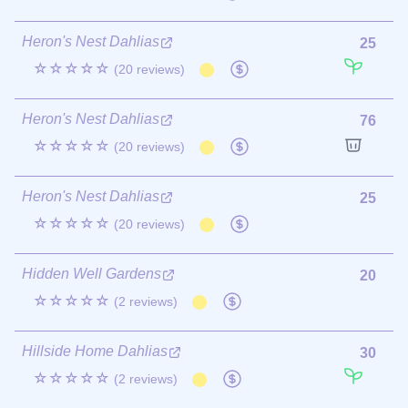
Heron's Nest Dahlias
25
☆☆☆☆☆
(20 reviews)
Heron's Nest Dahlias
76
☆☆☆☆☆
(20 reviews)
Heron's Nest Dahlias
25
☆☆☆☆☆
(20 reviews)
Hidden Well Gardens
20
☆☆☆☆☆
(2 reviews)
Hillside Home Dahlias
30
☆☆☆☆☆
(2 reviews)