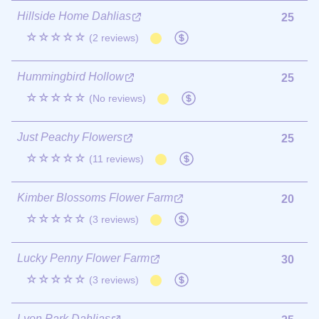
Hillside Home Dahlias
25
☆☆☆☆☆
(2 reviews)
Hummingbird Hollow
25
☆☆☆☆☆
(No reviews)
Just Peachy Flowers
25
☆☆☆☆☆
(11 reviews)
Kimber Blossoms Flower Farm
20
☆☆☆☆☆
(3 reviews)
Lucky Penny Flower Farm
30
☆☆☆☆☆
(3 reviews)
Lyon Park Dahlias