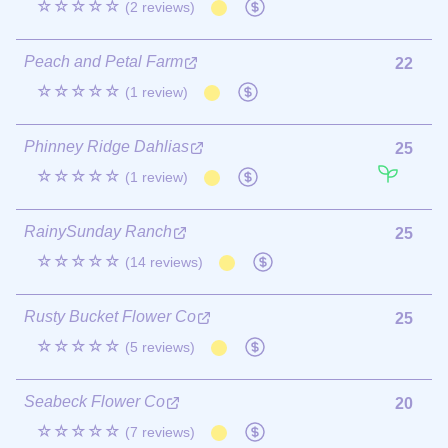
☆☆☆☆☆
(2 reviews)
Peach and Petal Farm
22
☆☆☆☆☆
(1 review)
Phinney Ridge Dahlias
25
☆☆☆☆☆
(1 review)
RainySunday Ranch
25
☆☆☆☆☆
(14 reviews)
Rusty Bucket Flower Co
25
☆☆☆☆☆
(5 reviews)
Seabeck Flower Co
20
☆☆☆☆☆
(7 reviews)