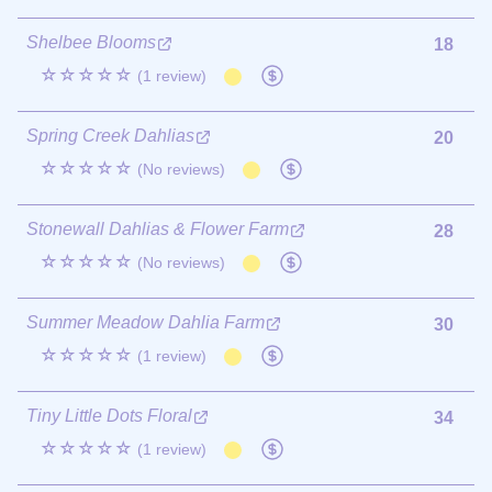
Shelbee Blooms
18
☆☆☆☆☆
(1 review)
Spring Creek Dahlias
20
☆☆☆☆☆
(No reviews)
Stonewall Dahlias & Flower Farm
28
☆☆☆☆☆
(No reviews)
Summer Meadow Dahlia Farm
30
☆☆☆☆☆
(1 review)
Tiny Little Dots Floral
34
☆☆☆☆☆
(1 review)