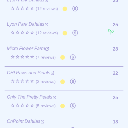
25
☆☆☆☆☆
(12 reviews)
Lyon Park Dahlias
25
☆☆☆☆☆
(12 reviews)
Micro Flower Farm
28
☆☆☆☆☆
(7 reviews)
OH! Paws and Petals
22
☆☆☆☆☆
(2 reviews)
Only The Pretty Petals
25
☆☆☆☆☆
(5 reviews)
OnPoint Dahlias
18