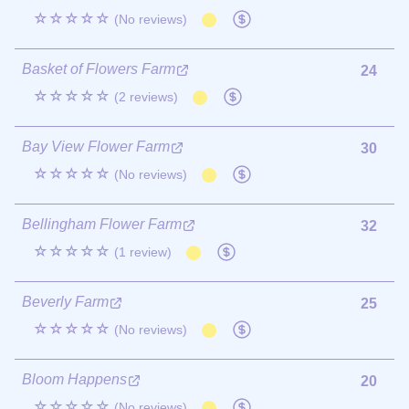
☆☆☆☆☆
(No reviews)
Basket of Flowers Farm
24
☆☆☆☆☆
(2 reviews)
Bay View Flower Farm
30
☆☆☆☆☆
(No reviews)
Bellingham Flower Farm
32
☆☆☆☆☆
(1 review)
Beverly Farm
25
☆☆☆☆☆
(No reviews)
Bloom Happens
20
☆☆☆☆☆
(No reviews)