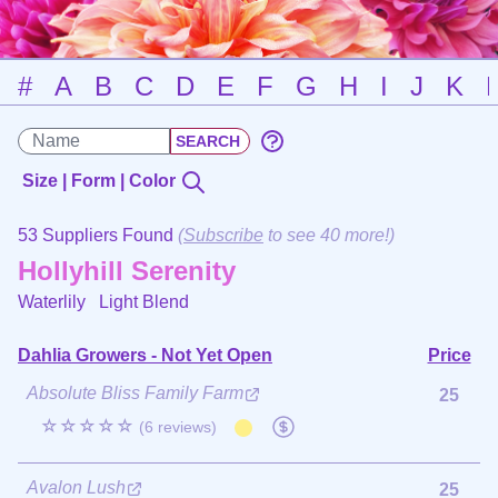
#
A
B
C
D
E
F
G
H
I
J
K
Size | Form | Color
53 Suppliers Found
(
Subscribe
to see 40 more!)
Hollyhill Serenity
Waterlily
Light Blend
Dahlia Growers - Not Yet Open
Price
Absolute Bliss Family Farm
25
☆☆☆☆☆
(6 reviews)
Avalon Lush
25