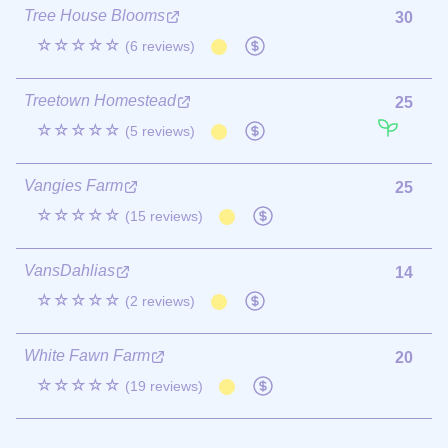
Tree House Blooms
30
☆☆☆☆☆
(6 reviews)
Treetown Homestead
25
☆☆☆☆☆
(5 reviews)
Vangies Farm
25
☆☆☆☆☆
(15 reviews)
VansDahlias
14
☆☆☆☆☆
(2 reviews)
White Fawn Farm
20
☆☆☆☆☆
(19 reviews)