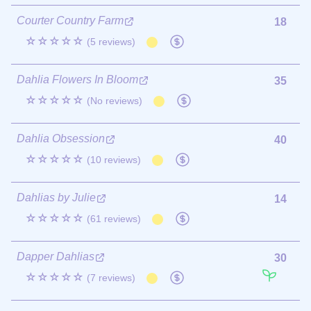
Courter Country Farm
18
☆☆☆☆☆
(5 reviews)
Dahlia Flowers In Bloom
35
☆☆☆☆☆
(No reviews)
Dahlia Obsession
40
☆☆☆☆☆
(10 reviews)
Dahlias by Julie
14
☆☆☆☆☆
(61 reviews)
Dapper Dahlias
30
☆☆☆☆☆
(7 reviews)