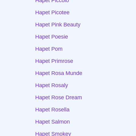
Hapet Piccolo
Hapet Picotee
Hapet Pink Beauty
Hapet Poesie
Hapet Pom
Hapet Primrose
Hapet Rosa Munde
Hapet Rosaly
Hapet Rose Dream
Hapet Rosella
Hapet Salmon
Hapet Smokey