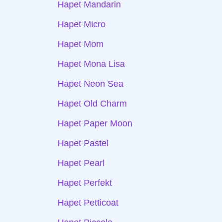
Hapet Mandarin
Hapet Micro
Hapet Mom
Hapet Mona Lisa
Hapet Neon Sea
Hapet Old Charm
Hapet Paper Moon
Hapet Pastel
Hapet Pearl
Hapet Perfekt
Hapet Petticoat