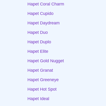
Hapet Coral Charm
Hapet Cupido
Hapet Daydream
Hapet Duo
Hapet Duplo
Hapet Elite
Hapet Gold Nugget
Hapet Granat
Hapet Greeneye
Hapet Hot Spot
Hapet Ideal