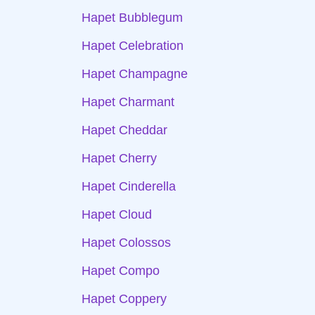
Hapet Bubblegum
Hapet Celebration
Hapet Champagne
Hapet Charmant
Hapet Cheddar
Hapet Cherry
Hapet Cinderella
Hapet Cloud
Hapet Colossos
Hapet Compo
Hapet Coppery