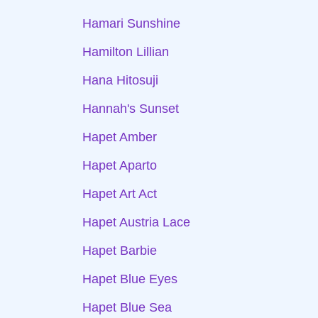
Hamari Sunshine
Hamilton Lillian
Hana Hitosuji
Hannah's Sunset
Hapet Amber
Hapet Aparto
Hapet Art Act
Hapet Austria Lace
Hapet Barbie
Hapet Blue Eyes
Hapet Blue Sea