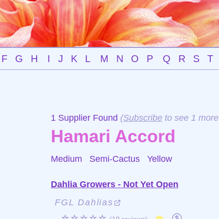
F
G
H
I
J
K
L
M
N
O
P
Q
R
S
T
1 Supplier Found
(
Subscribe
to see 1 more
Hamari Accord
Medium Semi-Cactus
Yellow
Dahlia Growers - Not Yet Open
FGL Dahlias
☆☆☆☆☆