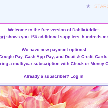
★
STAR
Welcome to the free version of DahliaAddict.
ar)
shows you 156 additional suppliers, hundreds mo
We have new payment options!
oogle Pay, Cash App Pay, and Debit & Credit Cards
ring a multiyear subscription with Check or Money O
Already a subscriber?
Log in.