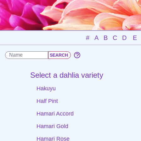
#
A
B
C
D
E
Select a dahlia variety
Hakuyu
Half Pint
Hamari Accord
Hamari Gold
Hamari Rose