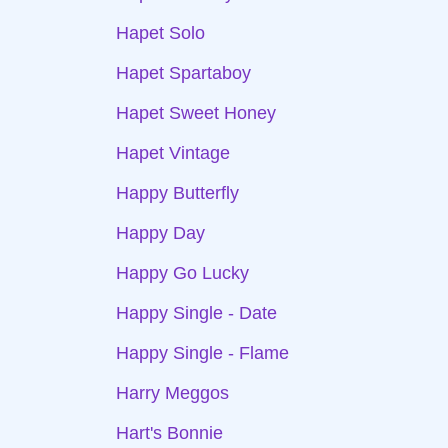
Hapet Solo
Hapet Spartaboy
Hapet Sweet Honey
Hapet Vintage
Happy Butterfly
Happy Day
Happy Go Lucky
Happy Single - Date
Happy Single - Flame
Harry Meggos
Hart's Bonnie