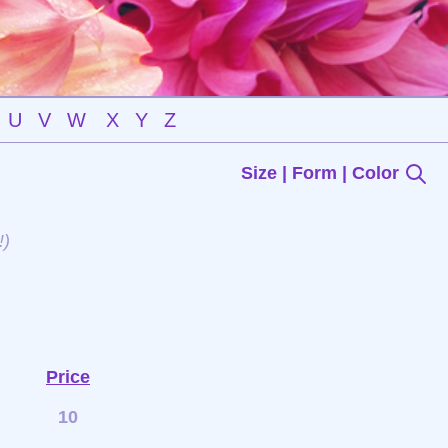
U
V
W
X
Y
Z
Size | Form | Color
!)
Price
10