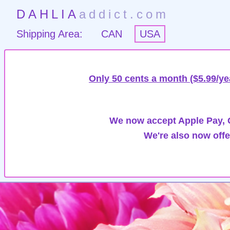
DAHLIA
addict.com
Shipping Area:
CAN
USA
Only 50 cents a month ($5.99/ye
We now accept Apple Pay, G
We're also now offe