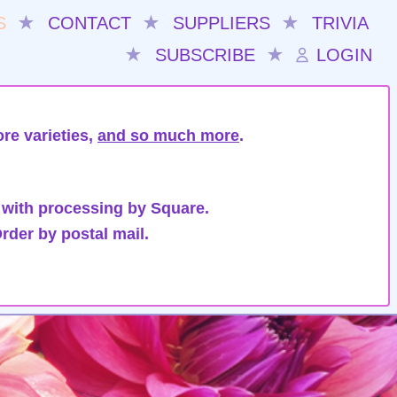
S
★
CONTACT
★
SUPPLIERS
★
TRIVIA
★
SUBSCRIBE
★
LOGIN
re varieties,
and so much more
.
 with processing by Square.
rder by postal mail.