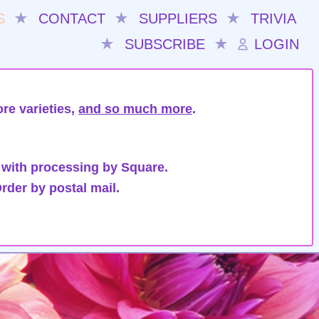
S
★
CONTACT
★
SUPPLIERS
★
TRIVIA
★
SUBSCRIBE
★
LOGIN
re varieties,
and so much more
.
 with processing by Square.
rder by postal mail.