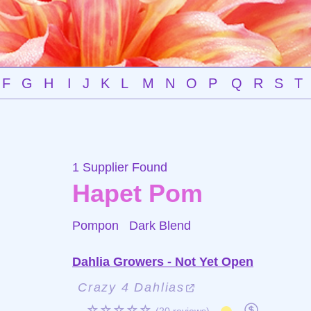
F
G
H
I
J
K
L
M
N
O
P
Q
R
S
T
1 Supplier Found
Hapet Pom
Pompon
Dark Blend
Dahlia Growers - Not Yet Open
Crazy 4 Dahlias
☆☆☆☆☆