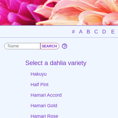
#
A
B
C
D
E
Select a dahlia variety
Hakuyu
Half Pint
Hamari Accord
Hamari Gold
Hamari Rose