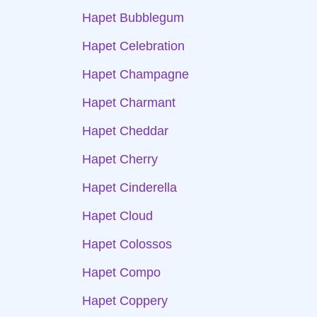
Hapet Bubblegum
Hapet Celebration
Hapet Champagne
Hapet Charmant
Hapet Cheddar
Hapet Cherry
Hapet Cinderella
Hapet Cloud
Hapet Colossos
Hapet Compo
Hapet Coppery