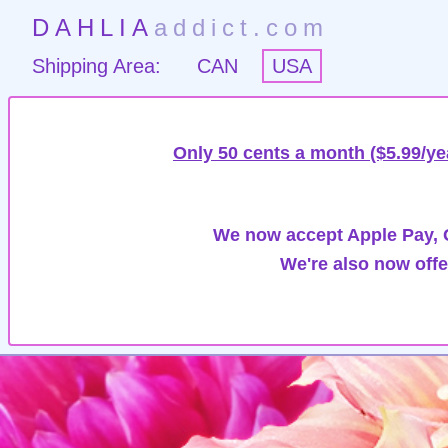
DAHLIA
addict.com
Shipping Area:
CAN
USA
Only 50 cents a month ($5.99/ye
We now accept Apple Pay, G
We're also now offe