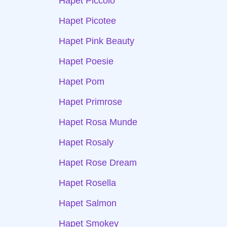
Hapet Piccolo
Hapet Picotee
Hapet Pink Beauty
Hapet Poesie
Hapet Pom
Hapet Primrose
Hapet Rosa Munde
Hapet Rosaly
Hapet Rose Dream
Hapet Rosella
Hapet Salmon
Hapet Smokey