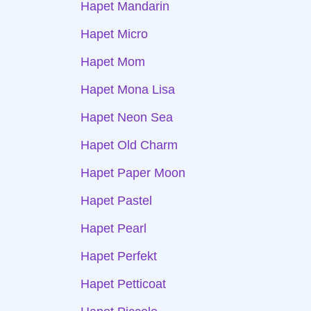
Hapet Mandarin
Hapet Micro
Hapet Mom
Hapet Mona Lisa
Hapet Neon Sea
Hapet Old Charm
Hapet Paper Moon
Hapet Pastel
Hapet Pearl
Hapet Perfekt
Hapet Petticoat