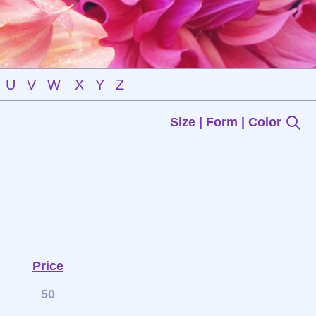
U
V
W
X
Y
Z
Size | Form | Color
Price
50