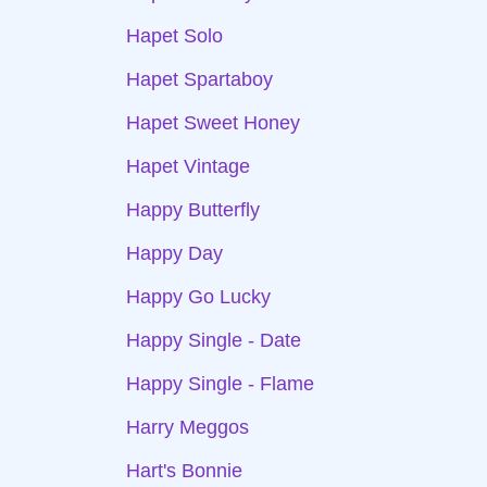
Hapet Solo
Hapet Spartaboy
Hapet Sweet Honey
Hapet Vintage
Happy Butterfly
Happy Day
Happy Go Lucky
Happy Single - Date
Happy Single - Flame
Harry Meggos
Hart's Bonnie