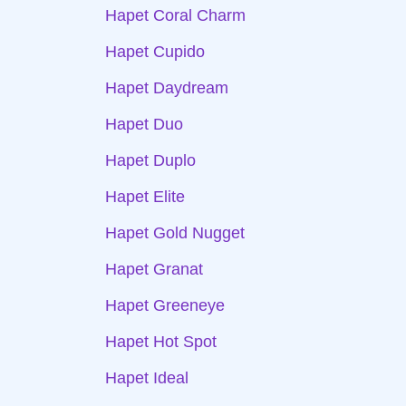
Hapet Coral Charm
Hapet Cupido
Hapet Daydream
Hapet Duo
Hapet Duplo
Hapet Elite
Hapet Gold Nugget
Hapet Granat
Hapet Greeneye
Hapet Hot Spot
Hapet Ideal