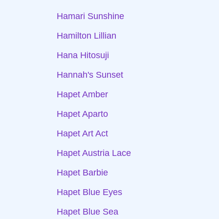
Hamari Sunshine
Hamilton Lillian
Hana Hitosuji
Hannah's Sunset
Hapet Amber
Hapet Aparto
Hapet Art Act
Hapet Austria Lace
Hapet Barbie
Hapet Blue Eyes
Hapet Blue Sea