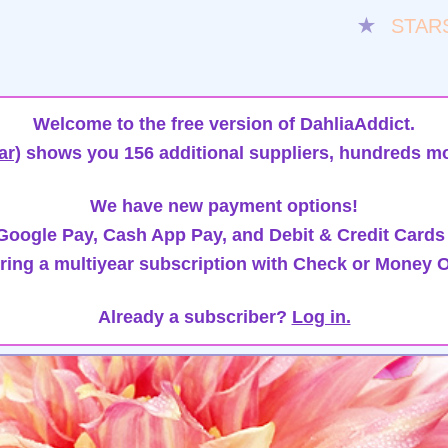
★
STAR
Welcome to the free version of DahliaAddict.
ar)
shows you 156 additional suppliers, hundreds mo
We have new payment options!
oogle Pay, Cash App Pay, and Debit & Credit Cards
ring a multiyear subscription with Check or Money O
Already a subscriber?
Log in.