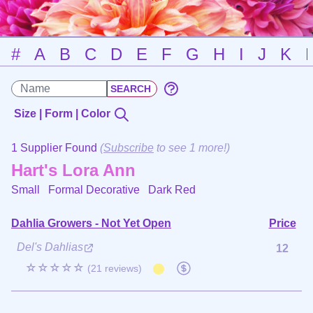
#
A
B
C
D
E
F
G
H
I
J
K
Size | Form | Color
1 Supplier Found
(
Subscribe
to see 1 more!)
Hart's Lora Ann
Small Formal Decorative
Dark Red
Dahlia Growers - Not Yet Open
Price
Del's Dahlias
12
☆☆☆☆☆
(21 reviews)