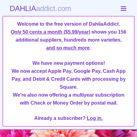
DAHLIA
addict.com
Welcome to the free version of DahliaAddict.
Only 50 cents a month ($5.99/year)
shows you 156
additional suppliers, hundreds more varieties,
and so much more
.
We have new payment options!
We now accept Apple Pay, Google Pay, Cash App
Pay, and Debit & Credit Cards with processing by
Square.
We're also now offering a multiyear subscription
with Check or Money Order by postal mail.
Already a subscriber?
Log in.