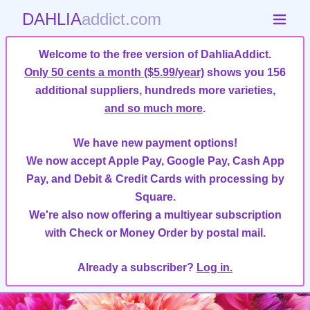
DAHLIA
addict.com
Welcome to the free version of DahliaAddict.
Only 50 cents a month ($5.99/year)
shows you 156
additional suppliers, hundreds more varieties,
and so much more
.
We have new payment options!
We now accept Apple Pay, Google Pay, Cash App
Pay, and Debit & Credit Cards with processing by
Square.
We're also now offering a multiyear subscription
with Check or Money Order by postal mail.
Already a subscriber?
Log in.