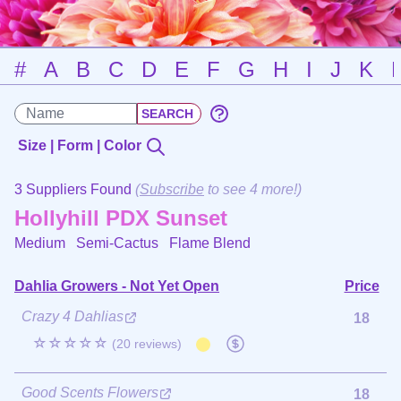
#
A
B
C
D
E
F
G
H
I
J
K
Size | Form | Color
3 Suppliers Found
(
Subscribe
to see 4 more!)
Hollyhill PDX Sunset
Medium Semi-Cactus
Flame Blend
Dahlia Growers - Not Yet Open
Price
Crazy 4 Dahlias
18
☆☆☆☆☆
(20 reviews)
Good Scents Flowers
18