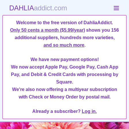
DAHLIA
addict.com
Welcome to the free version of DahliaAddict.
Only 50 cents a month ($5.99/year)
shows you 156
additional suppliers, hundreds more varieties,
and so much more
.
We have new payment options!
We now accept Apple Pay, Google Pay, Cash App
Pay, and Debit & Credit Cards with processing by
Square.
We're also now offering a multiyear subscription
with Check or Money Order by postal mail.
Already a subscriber?
Log in.