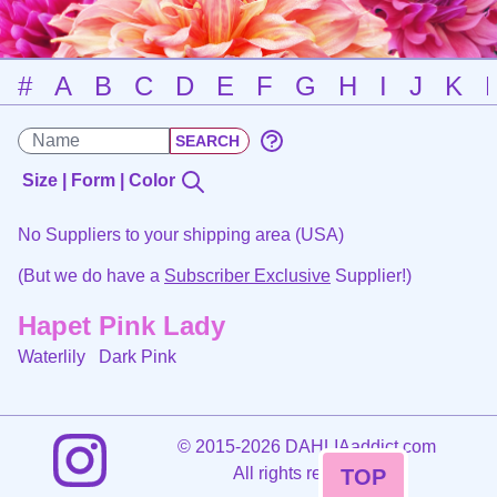
#
A
B
C
D
E
F
G
H
I
J
K
Size | Form | Color
No Suppliers to your shipping area (USA)
(But we do have a
Subscriber Exclusive
Supplier!)
Hapet Pink Lady
Waterlily
Dark Pink
©
2015-2026 DAHLIAaddict.com
All rights reserved.
TOP