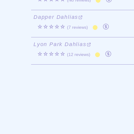
(No reviews)
Dapper Dahlias
☆☆☆☆☆
(7 reviews)
Lyon Park Dahlias
☆☆☆☆☆
(12 reviews)