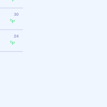
30
24