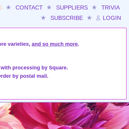
S
★
CONTACT
★
SUPPLIERS
★
TRIVIA
★
SUBSCRIBE
★
LOGIN
re varieties,
and so much more
.
 with processing by Square.
rder by postal mail.