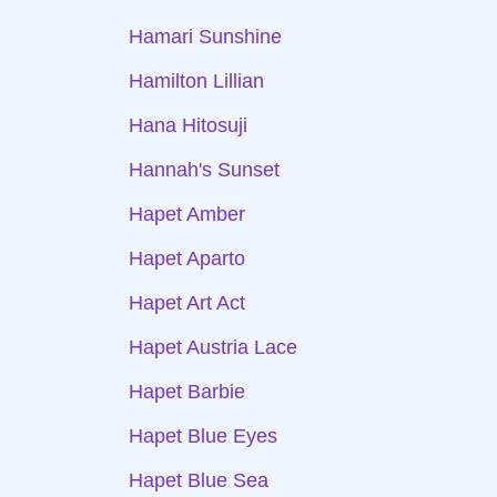
Hamari Sunshine
Hamilton Lillian
Hana Hitosuji
Hannah's Sunset
Hapet Amber
Hapet Aparto
Hapet Art Act
Hapet Austria Lace
Hapet Barbie
Hapet Blue Eyes
Hapet Blue Sea