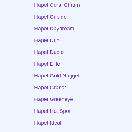
Hapet Coral Charm
Hapet Cupido
Hapet Daydream
Hapet Duo
Hapet Duplo
Hapet Elite
Hapet Gold Nugget
Hapet Granat
Hapet Greeneye
Hapet Hot Spot
Hapet Ideal