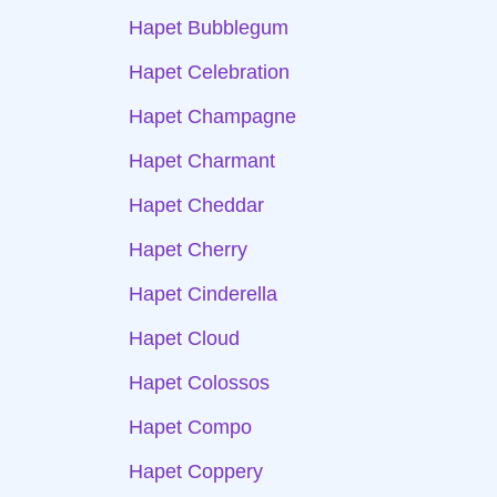
Hapet Bubblegum
Hapet Celebration
Hapet Champagne
Hapet Charmant
Hapet Cheddar
Hapet Cherry
Hapet Cinderella
Hapet Cloud
Hapet Colossos
Hapet Compo
Hapet Coppery