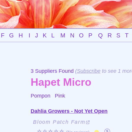
F
G
H
I
J
K
L
M
N
O
P
Q
R
S
T
3 Suppliers Found
(
Subscribe
to see 1 mor
Hapet Micro
Pompon
Pink
Dahlia Growers - Not Yet Open
Bloom Patch Farm
☆☆☆☆☆