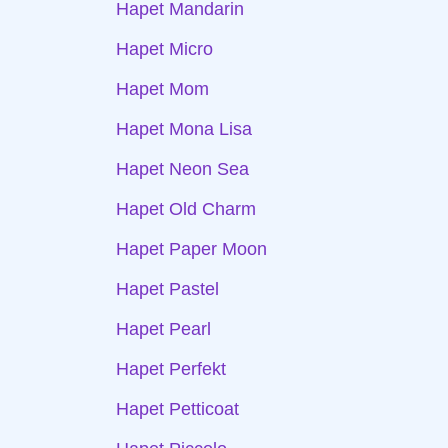
Hapet Mandarin
Hapet Micro
Hapet Mom
Hapet Mona Lisa
Hapet Neon Sea
Hapet Old Charm
Hapet Paper Moon
Hapet Pastel
Hapet Pearl
Hapet Perfekt
Hapet Petticoat