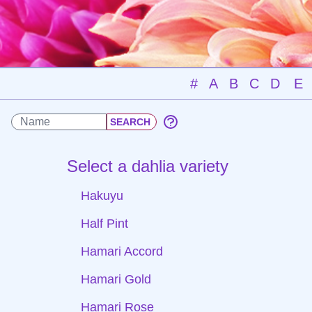
#
A
B
C
D
E
Select a dahlia variety
Hakuyu
Half Pint
Hamari Accord
Hamari Gold
Hamari Rose