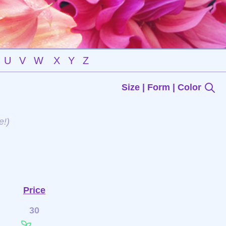
U
V
W
X
Y
Z
Size | Form | Color
e!)
Price
30