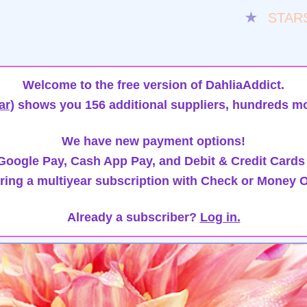
★
STAR
Welcome to the free version of DahliaAddict.
ar)
shows you 156 additional suppliers, hundreds mo
We have new payment options!
oogle Pay, Cash App Pay, and Debit & Credit Cards
ring a multiyear subscription with Check or Money O
Already a subscriber?
Log in.