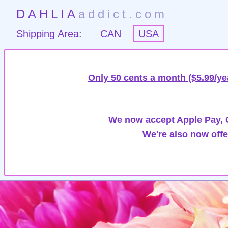
DAHLIA
addict.com
Shipping Area:
CAN
USA
Only 50 cents a month ($5.99/ye
We now accept Apple Pay, G
We're also now offe