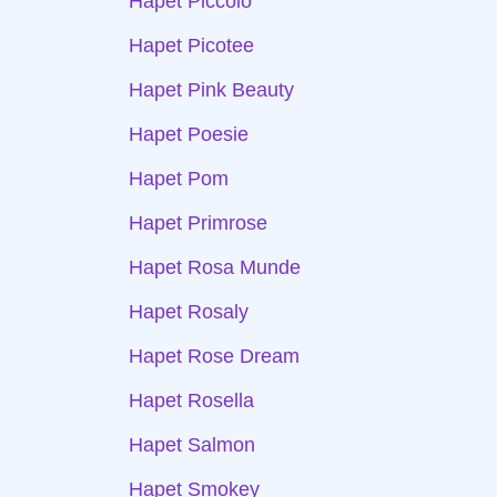
Hapet Piccolo
Hapet Picotee
Hapet Pink Beauty
Hapet Poesie
Hapet Pom
Hapet Primrose
Hapet Rosa Munde
Hapet Rosaly
Hapet Rose Dream
Hapet Rosella
Hapet Salmon
Hapet Smokey