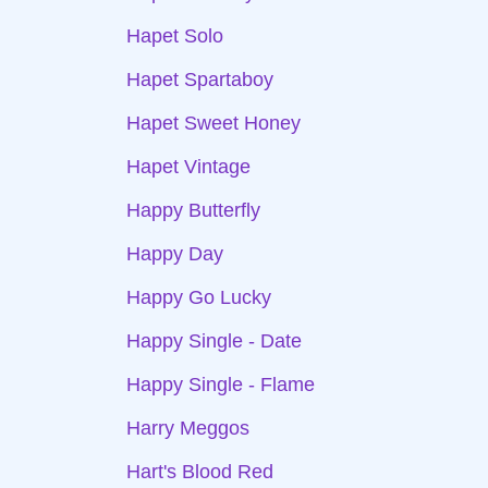
Hapet Solo
Hapet Spartaboy
Hapet Sweet Honey
Hapet Vintage
Happy Butterfly
Happy Day
Happy Go Lucky
Happy Single - Date
Happy Single - Flame
Harry Meggos
Hart's Blood Red