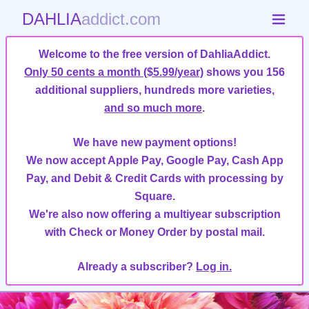
DAHLIA
addict.com
Welcome to the free version of DahliaAddict.
Only 50 cents a month ($5.99/year)
shows you 156
additional suppliers, hundreds more varieties,
and so much more
.
We have new payment options!
We now accept Apple Pay, Google Pay, Cash App
Pay, and Debit & Credit Cards with processing by
Square.
We're also now offering a multiyear subscription
with Check or Money Order by postal mail.
Already a subscriber?
Log in.