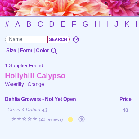
#
A
B
C
D
E
F
G
H
I
J
K
Size | Form | Color
1 Supplier Found
Hollyhill Calypso
Waterlily
Orange
Dahlia Growers - Not Yet Open
Price
Crazy 4 Dahlias
40
☆☆☆☆☆
(20 reviews)