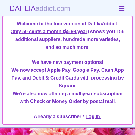
DAHLIA
addict.com
Welcome to the free version of DahliaAddict.
Only 50 cents a month ($5.99/year)
shows you 156
additional suppliers, hundreds more varieties,
and so much more
.
We have new payment options!
We now accept Apple Pay, Google Pay, Cash App
Pay, and Debit & Credit Cards with processing by
Square.
We're also now offering a multiyear subscription
with Check or Money Order by postal mail.
Already a subscriber?
Log in.