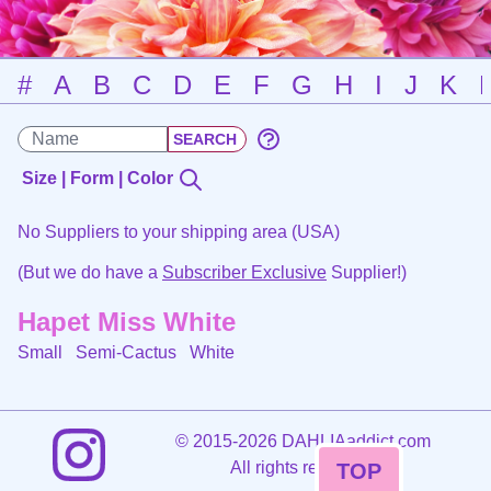
#
A
B
C
D
E
F
G
H
I
J
K
Size | Form | Color
No Suppliers to your shipping area (USA)
(But we do have a
Subscriber Exclusive
Supplier!)
Hapet Miss White
Small Semi-Cactus
White
©
2015-2026 DAHLIAaddict.com
All rights reserved.
TOP