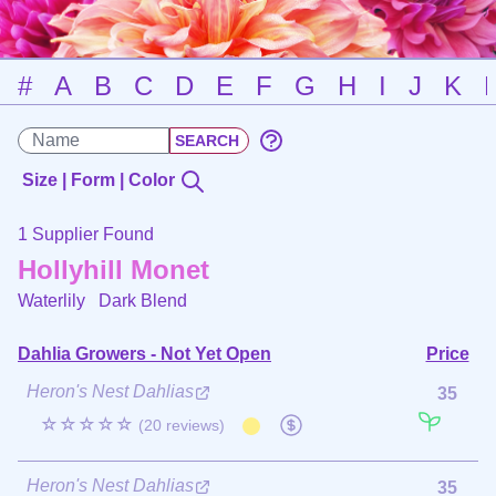
#
A
B
C
D
E
F
G
H
I
J
K
Size | Form | Color
1 Supplier Found
Hollyhill Monet
Waterlily
Dark Blend
Dahlia Growers - Not Yet Open
Price
Heron's Nest Dahlias
35
☆☆☆☆☆
(20 reviews)
Heron's Nest Dahlias
35