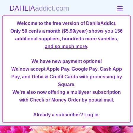
DAHLIA
addict.com
Welcome to the free version of DahliaAddict.
Only 50 cents a month ($5.99/year)
shows you 156
additional suppliers, hundreds more varieties,
and so much more
.
We have new payment options!
We now accept Apple Pay, Google Pay, Cash App
Pay, and Debit & Credit Cards with processing by
Square.
We're also now offering a multiyear subscription
with Check or Money Order by postal mail.
Already a subscriber?
Log in.