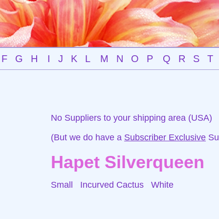
F
G
H
I
J
K
L
M
N
O
P
Q
R
S
T
No Suppliers to your shipping area (USA)
(But we do have a
Subscriber Exclusive
Sup
Hapet Silverqueen
Small Incurved Cactus
White