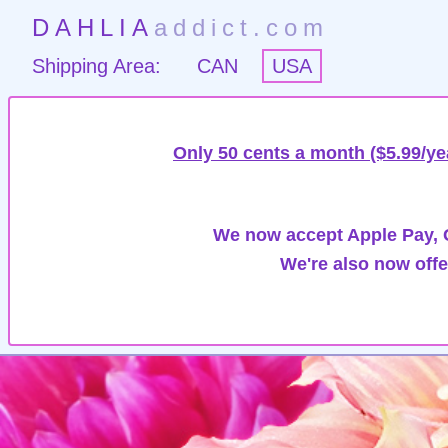
DAHLIA
addict.com
Shipping Area:
CAN
USA
Only 50 cents a month ($5.99/ye
We now accept Apple Pay, G
We're also now offe