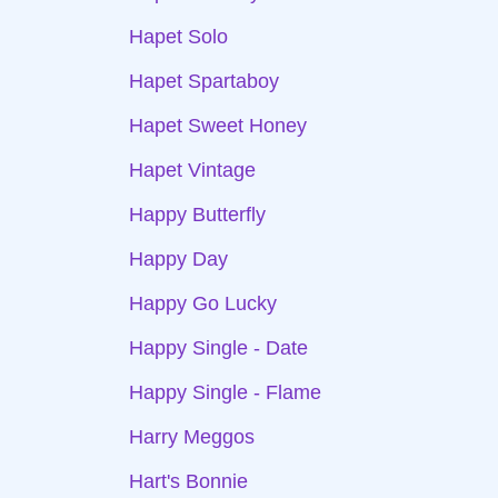
Hapet Solo
Hapet Spartaboy
Hapet Sweet Honey
Hapet Vintage
Happy Butterfly
Happy Day
Happy Go Lucky
Happy Single - Date
Happy Single - Flame
Harry Meggos
Hart's Bonnie