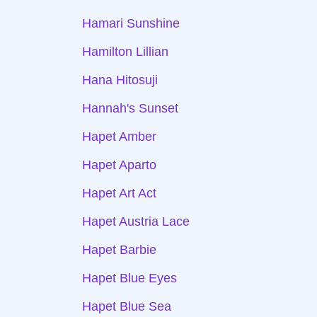
Hamari Sunshine
Hamilton Lillian
Hana Hitosuji
Hannah's Sunset
Hapet Amber
Hapet Aparto
Hapet Art Act
Hapet Austria Lace
Hapet Barbie
Hapet Blue Eyes
Hapet Blue Sea