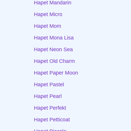
Hapet Mandarin
Hapet Micro
Hapet Mom
Hapet Mona Lisa
Hapet Neon Sea
Hapet Old Charm
Hapet Paper Moon
Hapet Pastel
Hapet Pearl
Hapet Perfekt
Hapet Petticoat