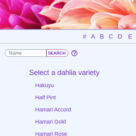
#
A
B
C
D
E
Select a dahlia variety
Hakuyu
Half Pint
Hamari Accord
Hamari Gold
Hamari Rose