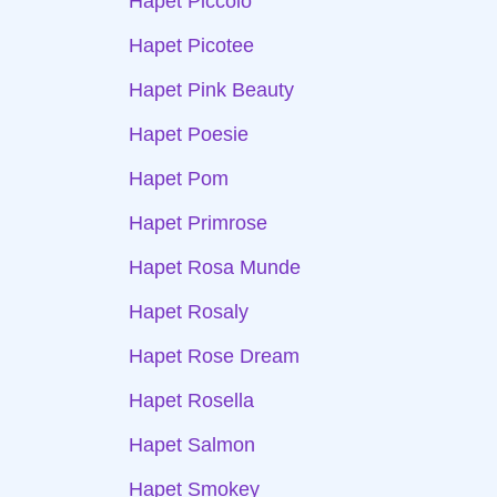
Hapet Piccolo
Hapet Picotee
Hapet Pink Beauty
Hapet Poesie
Hapet Pom
Hapet Primrose
Hapet Rosa Munde
Hapet Rosaly
Hapet Rose Dream
Hapet Rosella
Hapet Salmon
Hapet Smokey