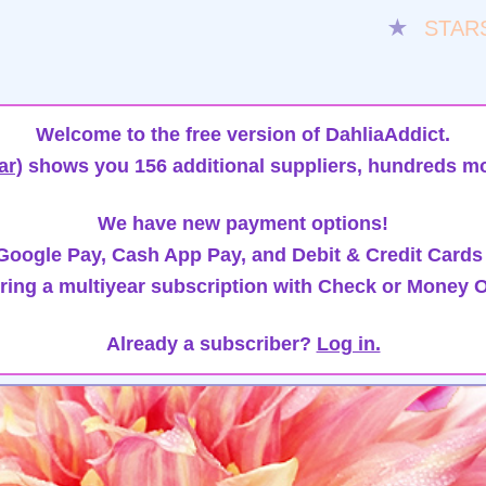
★
STAR
Welcome to the free version of DahliaAddict.
ar)
shows you 156 additional suppliers, hundreds mo
We have new payment options!
oogle Pay, Cash App Pay, and Debit & Credit Cards
ring a multiyear subscription with Check or Money O
Already a subscriber?
Log in.