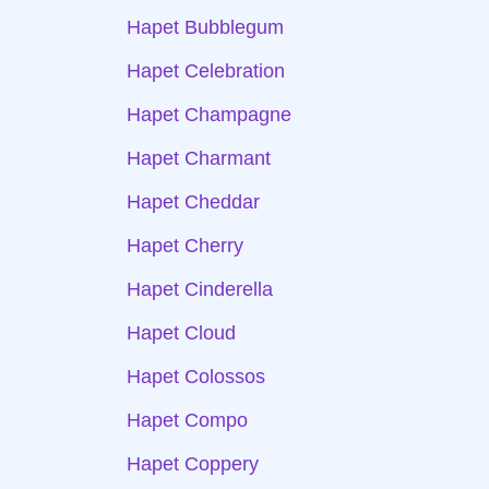
Hapet Bubblegum
Hapet Celebration
Hapet Champagne
Hapet Charmant
Hapet Cheddar
Hapet Cherry
Hapet Cinderella
Hapet Cloud
Hapet Colossos
Hapet Compo
Hapet Coppery