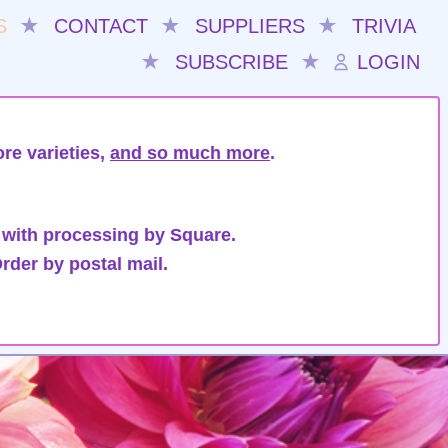
S
★
CONTACT
★
SUPPLIERS
★
TRIVIA
★
SUBSCRIBE
★
LOGIN
re varieties,
and so much more
.
 with processing by Square.
rder by postal mail.