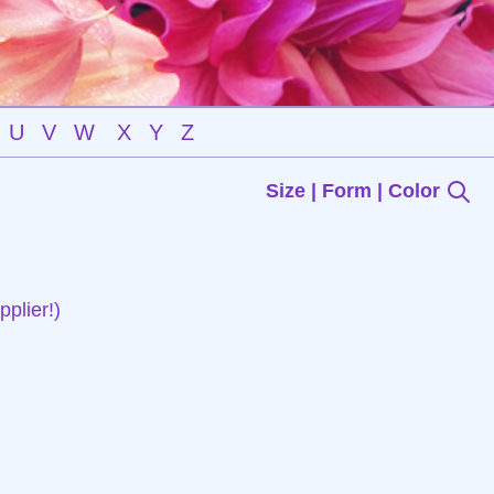
U
V
W
X
Y
Z
Size | Form | Color
plier!)