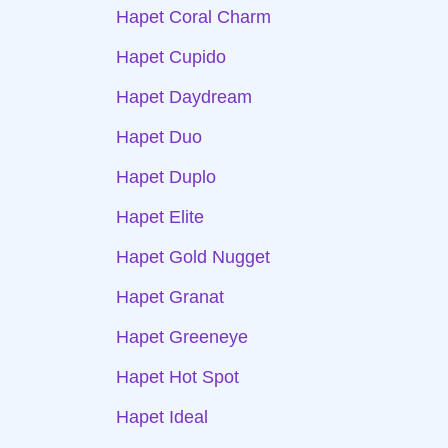
Hapet Coral Charm
Hapet Cupido
Hapet Daydream
Hapet Duo
Hapet Duplo
Hapet Elite
Hapet Gold Nugget
Hapet Granat
Hapet Greeneye
Hapet Hot Spot
Hapet Ideal