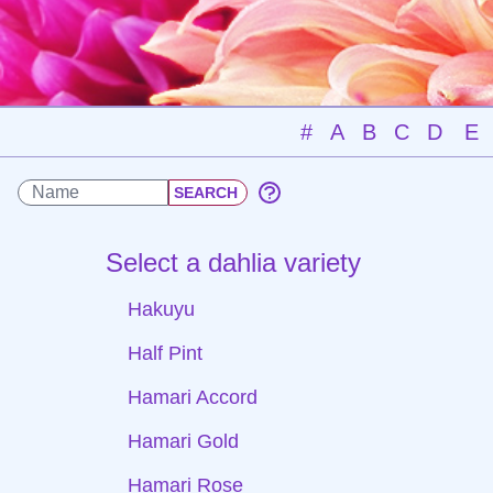
#
A
B
C
D
E
Select a dahlia variety
Hakuyu
Half Pint
Hamari Accord
Hamari Gold
Hamari Rose