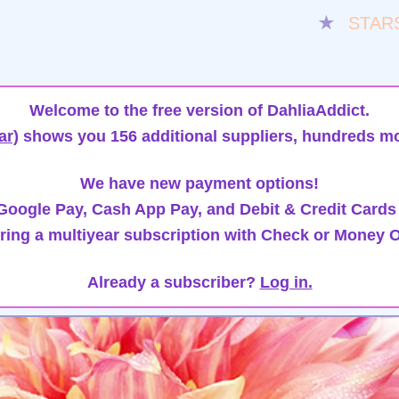
★
STAR
Welcome to the free version of DahliaAddict.
ar)
shows you 156 additional suppliers, hundreds mo
We have new payment options!
oogle Pay, Cash App Pay, and Debit & Credit Cards
ring a multiyear subscription with Check or Money O
Already a subscriber?
Log in.