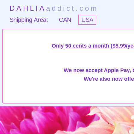
DAHLIA
addict.com
Shipping Area:
CAN
USA
Only 50 cents a month ($5.99/ye
We now accept Apple Pay, G
We're also now offe