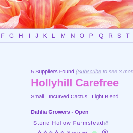
F
G
H
I
J
K
L
M
N
O
P
Q
R
S
T
5 Suppliers Found
(
Subscribe
to see 3 mor
Hollyhill Carefree
Small Incurved Cactus
Light Blend
Dahlia Growers - Open
Stone Hollow Farmstead
☆☆☆☆☆