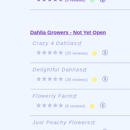
(8 reviews)
Dahlia Growers - Not Yet Open
Crazy 4 Dahlias
☆☆☆☆☆
(20 reviews)
Delightful Dahlias
☆☆☆☆☆
(34 reviews)
Flowerly Farm
☆☆☆☆☆
(6 reviews)
Just Peachy Flowers