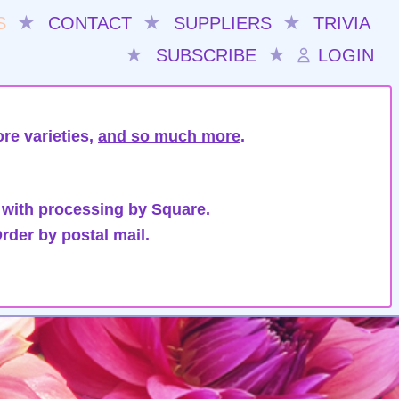
S
★
CONTACT
★
SUPPLIERS
★
TRIVIA
★
SUBSCRIBE
★
LOGIN
re varieties,
and so much more
.
 with processing by Square.
rder by postal mail.