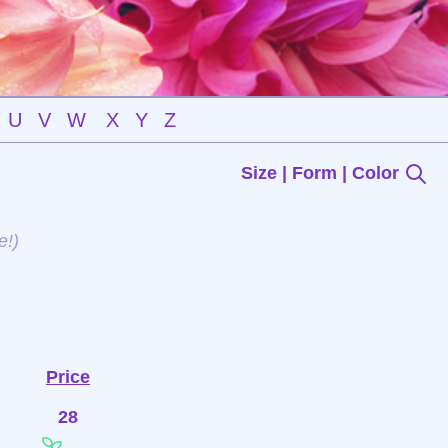
U
V
W
X
Y
Z
Size | Form | Color
e!)
Price
28