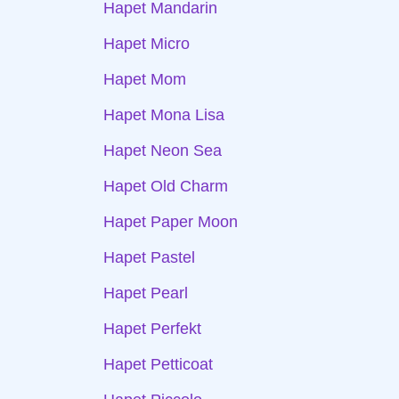
Hapet Mandarin
Hapet Micro
Hapet Mom
Hapet Mona Lisa
Hapet Neon Sea
Hapet Old Charm
Hapet Paper Moon
Hapet Pastel
Hapet Pearl
Hapet Perfekt
Hapet Petticoat