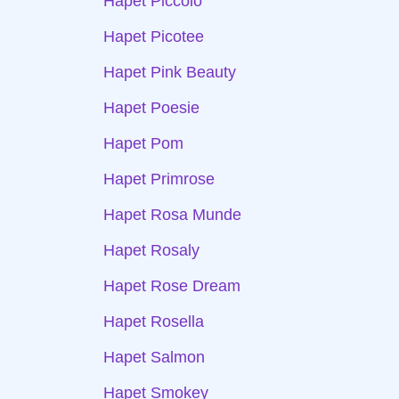
Hapet Piccolo
Hapet Picotee
Hapet Pink Beauty
Hapet Poesie
Hapet Pom
Hapet Primrose
Hapet Rosa Munde
Hapet Rosaly
Hapet Rose Dream
Hapet Rosella
Hapet Salmon
Hapet Smokey