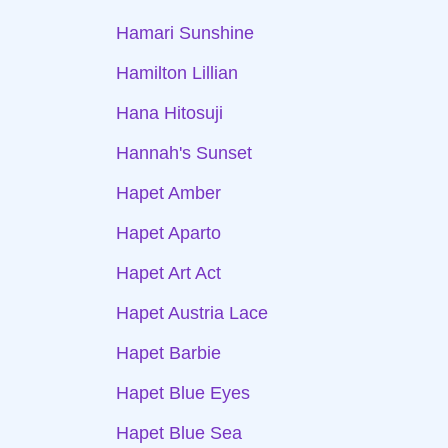
Hamari Sunshine
Hamilton Lillian
Hana Hitosuji
Hannah's Sunset
Hapet Amber
Hapet Aparto
Hapet Art Act
Hapet Austria Lace
Hapet Barbie
Hapet Blue Eyes
Hapet Blue Sea