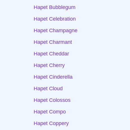
Hapet Bubblegum
Hapet Celebration
Hapet Champagne
Hapet Charmant
Hapet Cheddar
Hapet Cherry
Hapet Cinderella
Hapet Cloud
Hapet Colossos
Hapet Compo
Hapet Coppery