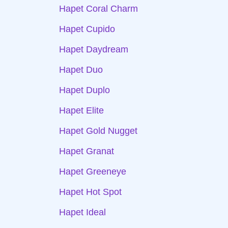
Hapet Coral Charm
Hapet Cupido
Hapet Daydream
Hapet Duo
Hapet Duplo
Hapet Elite
Hapet Gold Nugget
Hapet Granat
Hapet Greeneye
Hapet Hot Spot
Hapet Ideal