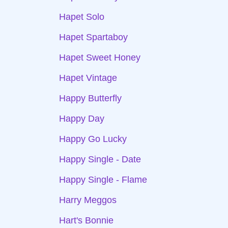
Hapet Solo
Hapet Spartaboy
Hapet Sweet Honey
Hapet Vintage
Happy Butterfly
Happy Day
Happy Go Lucky
Happy Single - Date
Happy Single - Flame
Harry Meggos
Hart's Bonnie