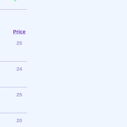
Price
25
24
25
20