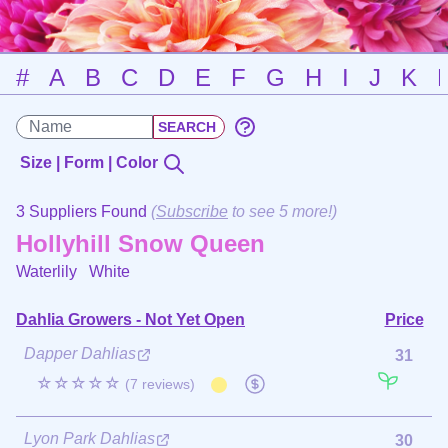
#
A
B
C
D
E
F
G
H
I
J
K
Size | Form | Color
3 Suppliers Found
(
Subscribe
to see 5 more!)
Hollyhill Snow Queen
Waterlily
White
Dahlia Growers - Not Yet Open
Price
Dapper Dahlias
31
☆☆☆☆☆
(7 reviews)
Lyon Park Dahlias
30