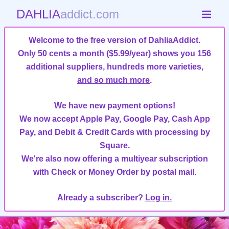
DAHLIA
addict.com
Welcome to the free version of DahliaAddict.
Only 50 cents a month ($5.99/year)
shows you 156
additional suppliers, hundreds more varieties,
and so much more
.
We have new payment options!
We now accept Apple Pay, Google Pay, Cash App
Pay, and Debit & Credit Cards with processing by
Square.
We're also now offering a multiyear subscription
with Check or Money Order by postal mail.
Already a subscriber?
Log in.