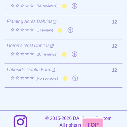
☆☆☆☆☆
(34 reviews)
Flaming Acres Dahlias
12
☆☆☆☆☆
(1 review)
Heron's Nest Dahlias
12
☆☆☆☆☆
(20 reviews)
Lakeside Dahlia Farm
12
☆☆☆☆☆
(No reviews)
©
2015-2026 DAHLIAaddict.com
TOP
All rights reserved.