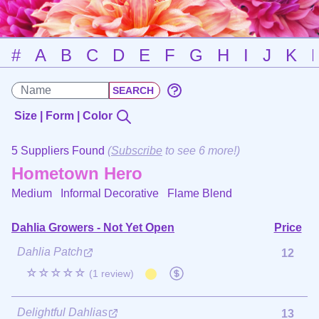
#
A
B
C
D
E
F
G
H
I
J
K
Size | Form | Color
5 Suppliers Found
(
Subscribe
to see 6 more!)
Hometown Hero
Medium Informal Decorative
Flame Blend
Dahlia Growers - Not Yet Open
Price
Dahlia Patch
12
☆☆☆☆☆
(1 review)
Delightful Dahlias
13