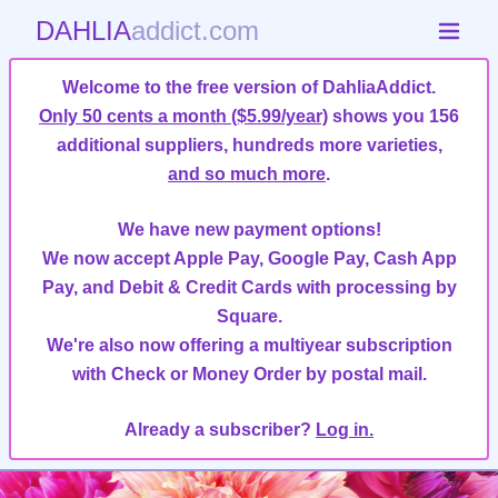
DAHLIA
addict.com
Welcome to the free version of DahliaAddict.
Only 50 cents a month ($5.99/year)
shows you 156
additional suppliers, hundreds more varieties,
and so much more
.
We have new payment options!
We now accept Apple Pay, Google Pay, Cash App
Pay, and Debit & Credit Cards with processing by
Square.
We're also now offering a multiyear subscription
with Check or Money Order by postal mail.
Already a subscriber?
Log in.