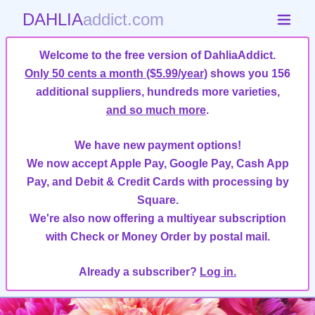
DAHLIA
addict.com
Welcome to the free version of DahliaAddict.
Only 50 cents a month ($5.99/year)
shows you 156
additional suppliers, hundreds more varieties,
and so much more
.
We have new payment options!
We now accept Apple Pay, Google Pay, Cash App
Pay, and Debit & Credit Cards with processing by
Square.
We're also now offering a multiyear subscription
with Check or Money Order by postal mail.
Already a subscriber?
Log in.