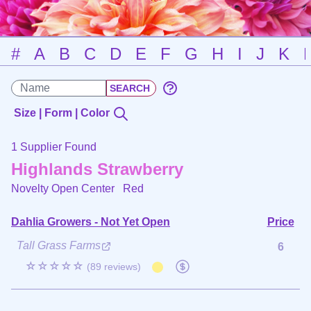
#
A
B
C
D
E
F
G
H
I
J
K
Size | Form | Color
1 Supplier Found
Highlands Strawberry
Novelty Open Center
Red
Dahlia Growers - Not Yet Open
Price
Tall Grass Farms
6
☆☆☆☆☆
(89 reviews)