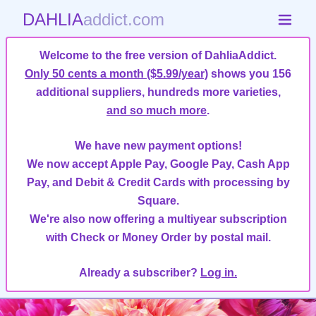
DAHLIA
addict.com
Welcome to the free version of DahliaAddict.
Only 50 cents a month ($5.99/year)
shows you 156
additional suppliers, hundreds more varieties,
and so much more
.
We have new payment options!
We now accept Apple Pay, Google Pay, Cash App
Pay, and Debit & Credit Cards with processing by
Square.
We're also now offering a multiyear subscription
with Check or Money Order by postal mail.
Already a subscriber?
Log in.