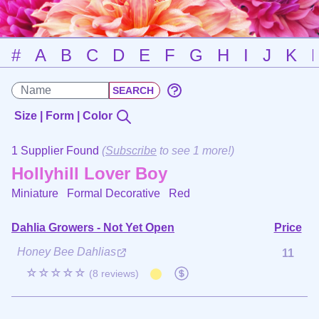
#
A
B
C
D
E
F
G
H
I
J
K
Size | Form | Color
1 Supplier Found
(
Subscribe
to see 1 more!)
Hollyhill Lover Boy
Miniature Formal Decorative
Red
Dahlia Growers - Not Yet Open
Price
Honey Bee Dahlias
11
☆☆☆☆☆
(8 reviews)