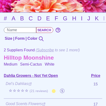
#
A
B
C
D
E
F
G
H
I
J
K
Size | Form | Color
2 Suppliers Found
(
Subscribe
to see 1 more!)
Hilltop Moonshine
Medium Semi-Cactus
White
Dahlia Growers - Not Yet Open
Price
Del's Dahlias
15
☆☆☆☆☆
(21 reviews)
Good Scents Flowers
17