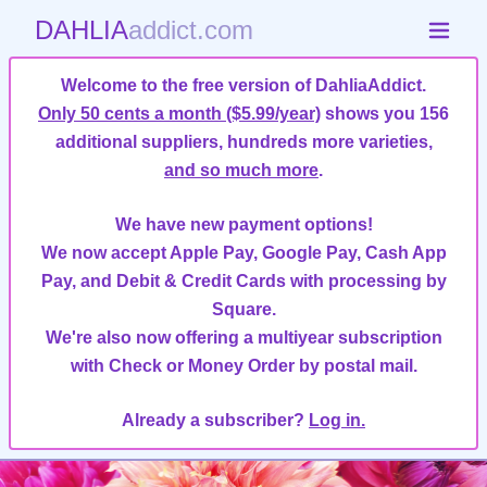
DAHLIA
addict.com
Welcome to the free version of DahliaAddict.
Only 50 cents a month ($5.99/year)
shows you 156
additional suppliers, hundreds more varieties,
and so much more
.
We have new payment options!
We now accept Apple Pay, Google Pay, Cash App
Pay, and Debit & Credit Cards with processing by
Square.
We're also now offering a multiyear subscription
with Check or Money Order by postal mail.
Already a subscriber?
Log in.