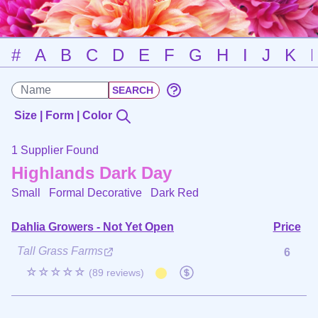
#
A
B
C
D
E
F
G
H
I
J
K
Size | Form | Color
1 Supplier Found
Highlands Dark Day
Small Formal Decorative
Dark Red
Dahlia Growers - Not Yet Open
Price
Tall Grass Farms
6
☆☆☆☆☆
(89 reviews)