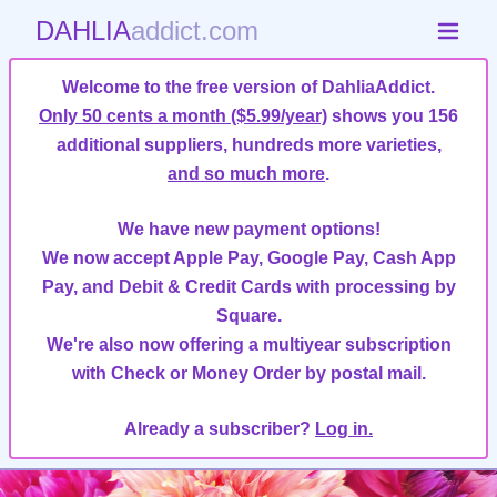
DAHLIA
addict.com
Welcome to the free version of DahliaAddict.
Only 50 cents a month ($5.99/year)
shows you 156
additional suppliers, hundreds more varieties,
and so much more
.
We have new payment options!
We now accept Apple Pay, Google Pay, Cash App
Pay, and Debit & Credit Cards with processing by
Square.
We're also now offering a multiyear subscription
with Check or Money Order by postal mail.
Already a subscriber?
Log in.