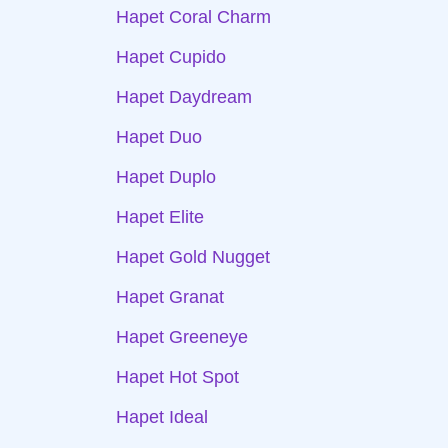
Hapet Coral Charm
Hapet Cupido
Hapet Daydream
Hapet Duo
Hapet Duplo
Hapet Elite
Hapet Gold Nugget
Hapet Granat
Hapet Greeneye
Hapet Hot Spot
Hapet Ideal