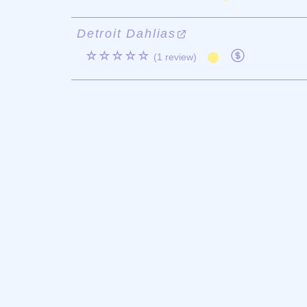
Detroit Dahlias
☆☆☆☆☆
(1 review)