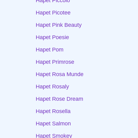
Hapet Piccolo
Hapet Picotee
Hapet Pink Beauty
Hapet Poesie
Hapet Pom
Hapet Primrose
Hapet Rosa Munde
Hapet Rosaly
Hapet Rose Dream
Hapet Rosella
Hapet Salmon
Hapet Smokey