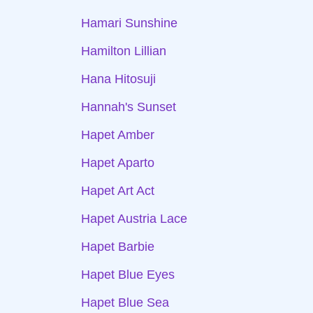
Hamari Sunshine
Hamilton Lillian
Hana Hitosuji
Hannah's Sunset
Hapet Amber
Hapet Aparto
Hapet Art Act
Hapet Austria Lace
Hapet Barbie
Hapet Blue Eyes
Hapet Blue Sea