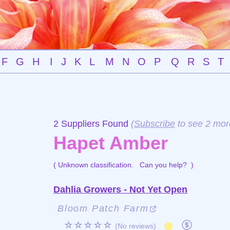
F
G
H
I
J
K
L
M
N
O
P
Q
R
S
T
2 Suppliers Found
(
Subscribe
to see 2 mor
Hapet Amber
( Unknown classification.
Can you help?
)
Dahlia Growers - Not Yet Open
Bloom Patch Farm
☆☆☆☆☆
(No reviews)