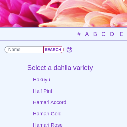
#
A
B
C
D
E
Select a dahlia variety
Hakuyu
Half Pint
Hamari Accord
Hamari Gold
Hamari Rose