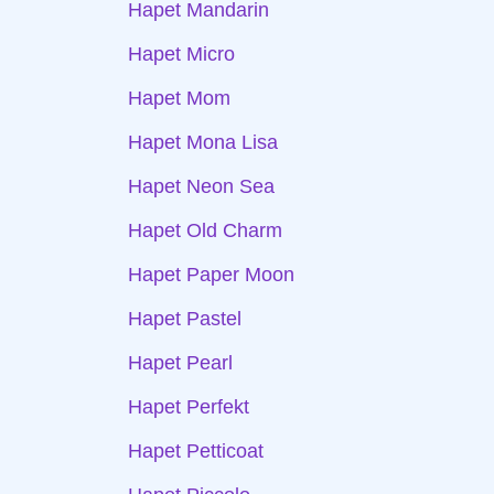
Hapet Mandarin
Hapet Micro
Hapet Mom
Hapet Mona Lisa
Hapet Neon Sea
Hapet Old Charm
Hapet Paper Moon
Hapet Pastel
Hapet Pearl
Hapet Perfekt
Hapet Petticoat