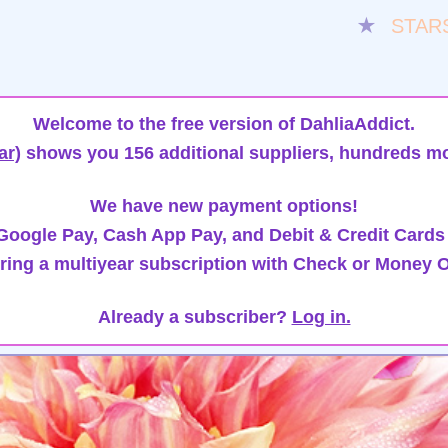
★
STAR
Welcome to the free version of DahliaAddict.
ar)
shows you 156 additional suppliers, hundreds mo
We have new payment options!
oogle Pay, Cash App Pay, and Debit & Credit Cards
ring a multiyear subscription with Check or Money O
Already a subscriber?
Log in.