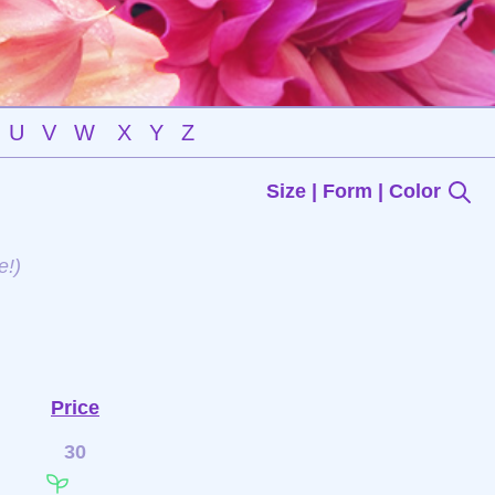
U
V
W
X
Y
Z
Size | Form | Color
e!)
Price
30