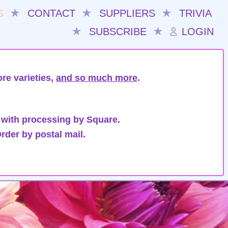
S
★
CONTACT
★
SUPPLIERS
★
TRIVIA
★
SUBSCRIBE
★
LOGIN
re varieties,
and so much more
.
 with processing by Square.
rder by postal mail.