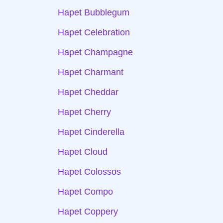
Hapet Bubblegum
Hapet Celebration
Hapet Champagne
Hapet Charmant
Hapet Cheddar
Hapet Cherry
Hapet Cinderella
Hapet Cloud
Hapet Colossos
Hapet Compo
Hapet Coppery