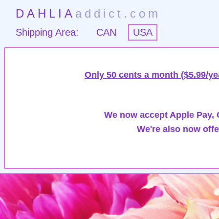
DAHLIA
addict.com
Shipping Area:
CAN
USA
Only 50 cents a month ($5.99/ye
We now accept Apple Pay, G
We're also now offe