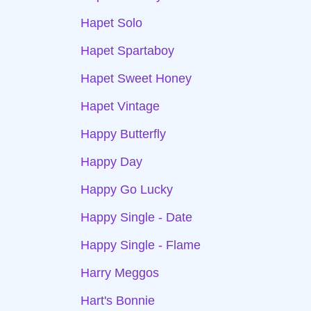
Hapet Solo
Hapet Spartaboy
Hapet Sweet Honey
Hapet Vintage
Happy Butterfly
Happy Day
Happy Go Lucky
Happy Single - Date
Happy Single - Flame
Harry Meggos
Hart's Bonnie