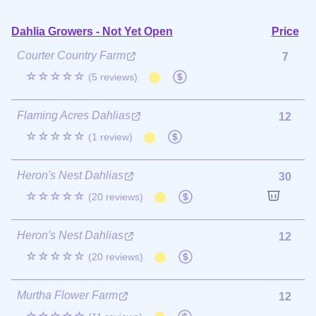
Dahlia Growers - Not Yet Open
Price
Courter Country Farm
7
☆☆☆☆☆
(5 reviews)
Flaming Acres Dahlias
12
☆☆☆☆☆
(1 review)
Heron's Nest Dahlias
30
☆☆☆☆☆
(20 reviews)
Heron's Nest Dahlias
12
☆☆☆☆☆
(20 reviews)
Murtha Flower Farm
12