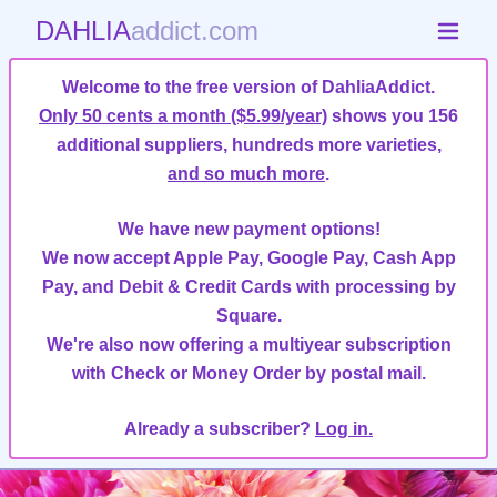
DAHLIA
addict.com
Welcome to the free version of DahliaAddict.
Only 50 cents a month ($5.99/year)
shows you 156
additional suppliers, hundreds more varieties,
and so much more
.
We have new payment options!
We now accept Apple Pay, Google Pay, Cash App
Pay, and Debit & Credit Cards with processing by
Square.
We're also now offering a multiyear subscription
with Check or Money Order by postal mail.
Already a subscriber?
Log in.