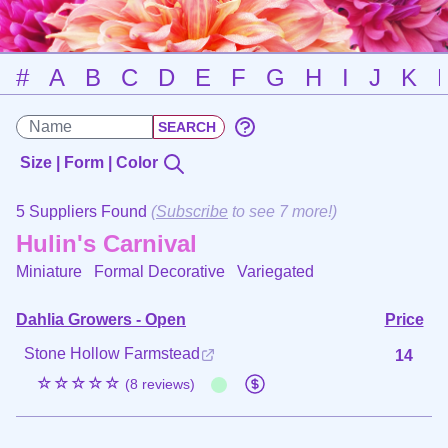
#
A
B
C
D
E
F
G
H
I
J
K
Size | Form | Color
5 Suppliers Found
(
Subscribe
to see 7 more!)
Hulin's Carnival
Miniature Formal Decorative
Variegated
Dahlia Growers - Open
Price
Stone Hollow Farmstead
14
☆☆☆☆☆
(8 reviews)