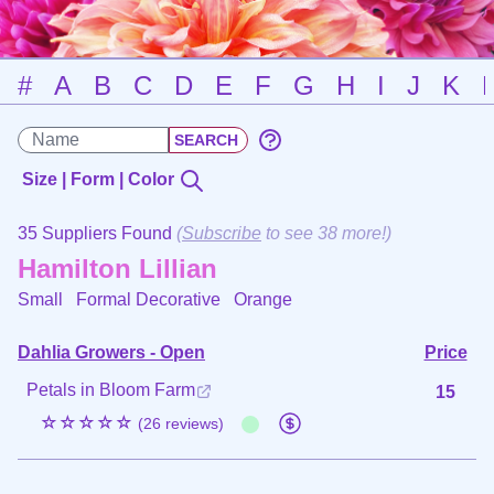
#
A
B
C
D
E
F
G
H
I
J
K
Size | Form | Color
35 Suppliers Found
(
Subscribe
to see 38 more!)
Hamilton Lillian
Small Formal Decorative
Orange
Dahlia Growers - Open
Price
Petals in Bloom Farm
15
☆☆☆☆☆
(26 reviews)