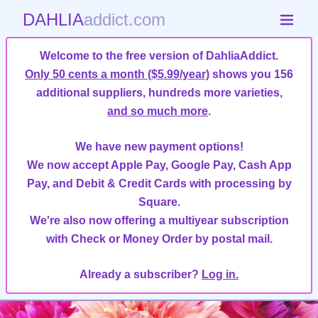
DAHLIA
addict.com
Welcome to the free version of DahliaAddict.
Only 50 cents a month ($5.99/year)
shows you 156
additional suppliers, hundreds more varieties,
and so much more
.
We have new payment options!
We now accept Apple Pay, Google Pay, Cash App
Pay, and Debit & Credit Cards with processing by
Square.
We're also now offering a multiyear subscription
with Check or Money Order by postal mail.
Already a subscriber?
Log in.