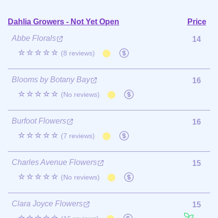
Dahlia Growers - Not Yet Open
Price
Abbe Florals
14
☆☆☆☆☆
(8 reviews)
Blooms by Botany Bay
16
☆☆☆☆☆
(No reviews)
Burfoot Flowers
16
☆☆☆☆☆
(7 reviews)
Charles Avenue Flowers
15
☆☆☆☆☆
(No reviews)
Clara Joyce Flowers
15