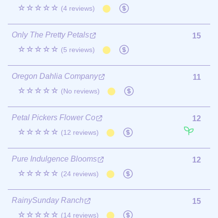
☆☆☆☆☆
(4 reviews)
Only The Pretty Petals
15
☆☆☆☆☆
(5 reviews)
Oregon Dahlia Company
11
☆☆☆☆☆
(No reviews)
Petal Pickers Flower Co
12
☆☆☆☆☆
(12 reviews)
Pure Indulgence Blooms
12
☆☆☆☆☆
(24 reviews)
RainySunday Ranch
15
☆☆☆☆☆
(14 reviews)