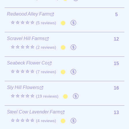
Redwood Alley Farm
5
☆☆☆☆☆
(5 reviews)
Scravel Hill Farms
12
☆☆☆☆☆
(2 reviews)
Seabeck Flower Co
15
☆☆☆☆☆
(7 reviews)
Sly Hill Flowers
16
☆☆☆☆☆
(19 reviews)
Steel Cow Lavender Farm
13
☆☆☆☆☆
(4 reviews)