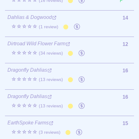
☆☆☆☆☆
(16 reviews)
Dahlias & Dogwood
14
☆☆☆☆☆
(1 review)
Dirtroad Wild Flower Farm
12
☆☆☆☆☆
(34 reviews)
Dragonfly Dahlias
16
☆☆☆☆☆
(13 reviews)
Dragonfly Dahlias
16
☆☆☆☆☆
(13 reviews)
EarthSpoke Farms
15
☆☆☆☆☆
(3 reviews)