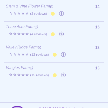
Stem & Vine Flower Farm
14
☆☆☆☆☆
(2 reviews)
Three Acre Farm
15
☆☆☆☆☆
(4 reviews)
Valley Ridge Farm
13
☆☆☆☆☆
(12 reviews)
Vangies Farm
13
☆☆☆☆☆
(15 reviews)