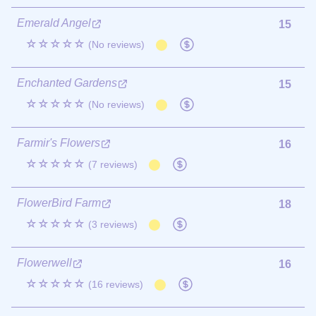
Emerald Angel
15
☆☆☆☆☆
(No reviews)
Enchanted Gardens
15
☆☆☆☆☆
(No reviews)
Farmir's Flowers
16
☆☆☆☆☆
(7 reviews)
FlowerBird Farm
18
☆☆☆☆☆
(3 reviews)
Flowerwell
16
☆☆☆☆☆
(16 reviews)