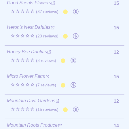
Good Scents Flowers
15
☆☆☆☆☆
(37 reviews)
Heron's Nest Dahlias
15
☆☆☆☆☆
(20 reviews)
Honey Bee Dahlias
12
☆☆☆☆☆
(8 reviews)
Micro Flower Farm
15
☆☆☆☆☆
(7 reviews)
Mountain Diva Gardens
12
☆☆☆☆☆
(15 reviews)
Mountain Roots Produce
14