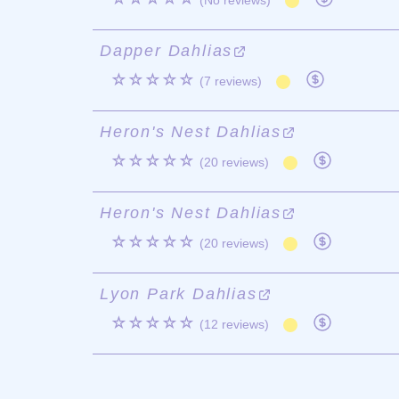
(No reviews)
Dapper Dahlias
☆☆☆☆☆
(7 reviews)
Heron's Nest Dahlias
☆☆☆☆☆
(20 reviews)
Heron's Nest Dahlias
☆☆☆☆☆
(20 reviews)
Lyon Park Dahlias
☆☆☆☆☆
(12 reviews)