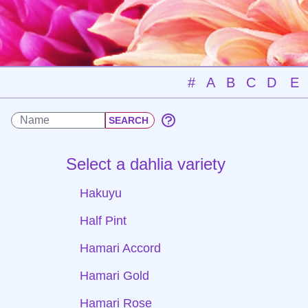
#
A
B
C
D
E
Select a dahlia variety
Hakuyu
Half Pint
Hamari Accord
Hamari Gold
Hamari Rose