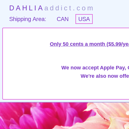
DAHLIA
addict.com
Shipping Area:
CAN
USA
Only 50 cents a month ($5.99/ye
We now accept Apple Pay, G
We're also now offe