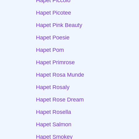
Hapet Piccolo
Hapet Picotee
Hapet Pink Beauty
Hapet Poesie
Hapet Pom
Hapet Primrose
Hapet Rosa Munde
Hapet Rosaly
Hapet Rose Dream
Hapet Rosella
Hapet Salmon
Hapet Smokey