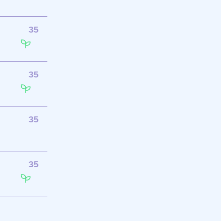
35
35
35
35