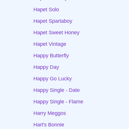
Hapet Solo
Hapet Spartaboy
Hapet Sweet Honey
Hapet Vintage
Happy Butterfly
Happy Day
Happy Go Lucky
Happy Single - Date
Happy Single - Flame
Harry Meggos
Hart's Bonnie