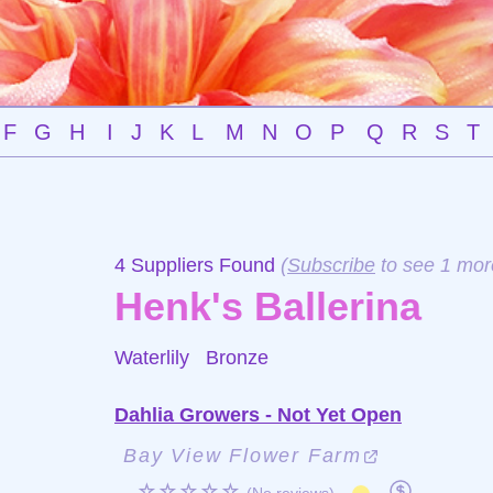
F
G
H
I
J
K
L
M
N
O
P
Q
R
S
T
4 Suppliers Found
(
Subscribe
to see 1 mor
Henk's Ballerina
Waterlily
Bronze
Dahlia Growers - Not Yet Open
Bay View Flower Farm
☆☆☆☆☆