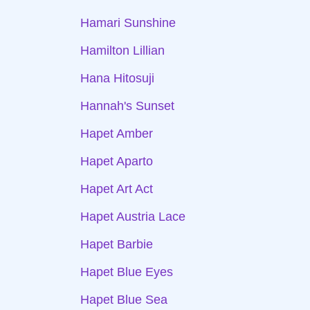
Hamari Sunshine
Hamilton Lillian
Hana Hitosuji
Hannah's Sunset
Hapet Amber
Hapet Aparto
Hapet Art Act
Hapet Austria Lace
Hapet Barbie
Hapet Blue Eyes
Hapet Blue Sea