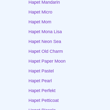
Hapet Mandarin
Hapet Micro
Hapet Mom
Hapet Mona Lisa
Hapet Neon Sea
Hapet Old Charm
Hapet Paper Moon
Hapet Pastel
Hapet Pearl
Hapet Perfekt
Hapet Petticoat