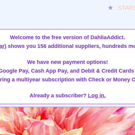
★
STAR
Welcome to the free version of DahliaAddict.
ar)
shows you 156 additional suppliers, hundreds mo
We have new payment options!
oogle Pay, Cash App Pay, and Debit & Credit Cards
ring a multiyear subscription with Check or Money O
Already a subscriber?
Log in.