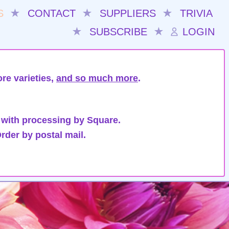
S
★
CONTACT
★
SUPPLIERS
★
TRIVIA
★
SUBSCRIBE
★
LOGIN
re varieties,
and so much more
.
 with processing by Square.
rder by postal mail.