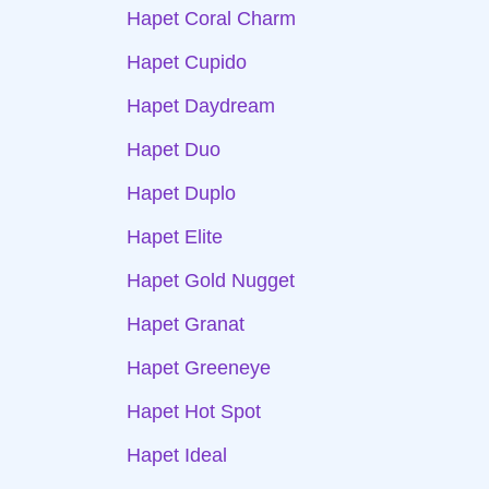
Hapet Coral Charm
Hapet Cupido
Hapet Daydream
Hapet Duo
Hapet Duplo
Hapet Elite
Hapet Gold Nugget
Hapet Granat
Hapet Greeneye
Hapet Hot Spot
Hapet Ideal