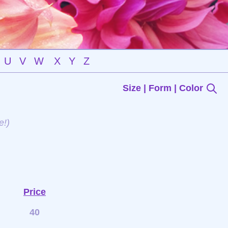
U
V
W
X
Y
Z
Size | Form | Color
e!)
Price
40