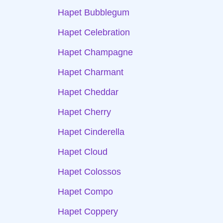
Hapet Bubblegum
Hapet Celebration
Hapet Champagne
Hapet Charmant
Hapet Cheddar
Hapet Cherry
Hapet Cinderella
Hapet Cloud
Hapet Colossos
Hapet Compo
Hapet Coppery