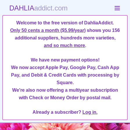
DAHLIA
addict.com
Welcome to the free version of DahliaAddict.
Only 50 cents a month ($5.99/year)
shows you 156
additional suppliers, hundreds more varieties,
and so much more
.
We have new payment options!
We now accept Apple Pay, Google Pay, Cash App
Pay, and Debit & Credit Cards with processing by
Square.
We're also now offering a multiyear subscription
with Check or Money Order by postal mail.
Already a subscriber?
Log in.