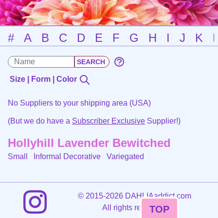
#
A
B
C
D
E
F
G
H
I
J
K
Size | Form | Color
No Suppliers to your shipping area (USA)
(But we do have a
Subscriber Exclusive
Supplier!)
Hollyhill Lavender Bewitched
Small Informal Decorative
Variegated
©
2015-2026 DAHLIAaddict.com
All rights reserved.
TOP