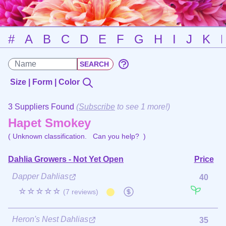
#
A
B
C
D
E
F
G
H
I
J
K
Size | Form | Color
3 Suppliers Found
(
Subscribe
to see 1 more!)
Hapet Smokey
( Unknown classification.
Can you help?
)
Dahlia Growers - Not Yet Open
Price
Dapper Dahlias
40
☆☆☆☆☆
(7 reviews)
Heron's Nest Dahlias
35