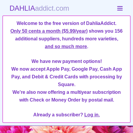
DAHLIA
addict.com
Welcome to the free version of DahliaAddict.
Only 50 cents a month ($5.99/year)
shows you 156
additional suppliers, hundreds more varieties,
and so much more
.
We have new payment options!
We now accept Apple Pay, Google Pay, Cash App
Pay, and Debit & Credit Cards with processing by
Square.
We're also now offering a multiyear subscription
with Check or Money Order by postal mail.
Already a subscriber?
Log in.