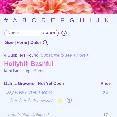
#
A
B
C
D
E
F
G
H
I
J
K
Size | Form | Color
4 Suppliers Found
(
Subscribe
to see 4 more!)
Hollyhill Bashful
Mini Ball
Light Blend
Dahlia Growers - Not Yet Open
Price
Bay View Flower Farm
24
☆☆☆☆☆
(No reviews)
Heron's Nest Dahlias
17