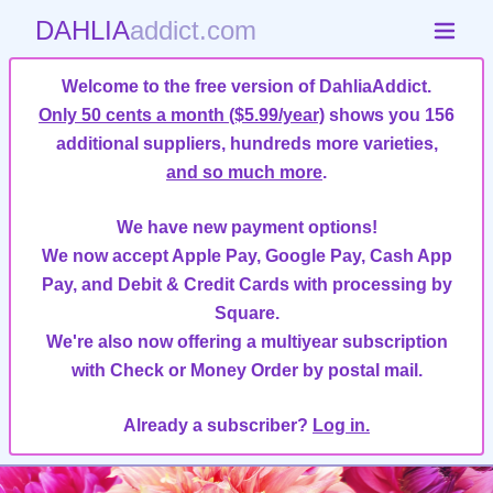
DAHLIA
addict.com
Welcome to the free version of DahliaAddict.
Only 50 cents a month ($5.99/year)
shows you 156
additional suppliers, hundreds more varieties,
and so much more
.
We have new payment options!
We now accept Apple Pay, Google Pay, Cash App
Pay, and Debit & Credit Cards with processing by
Square.
We're also now offering a multiyear subscription
with Check or Money Order by postal mail.
Already a subscriber?
Log in.