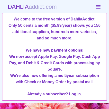
DAHLIA
addict.com
Welcome to the free version of DahliaAddict.
Only 50 cents a month ($5.99/year)
shows you 156
additional suppliers, hundreds more varieties,
and so much more
.
We have new payment options!
We now accept Apple Pay, Google Pay, Cash App
Pay, and Debit & Credit Cards with processing by
Square.
We're also now offering a multiyear subscription
with Check or Money Order by postal mail.
Already a subscriber?
Log in.