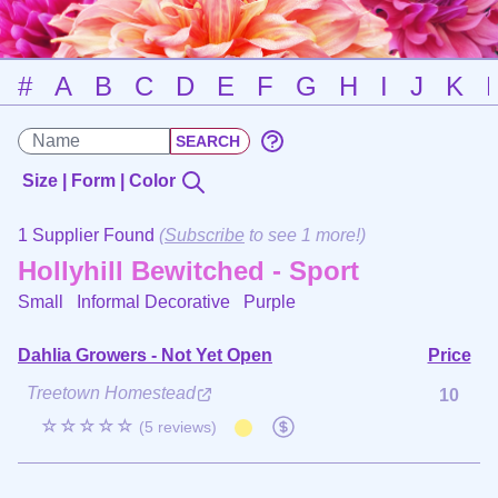
#
A
B
C
D
E
F
G
H
I
J
K
Size | Form | Color
1 Supplier Found
(
Subscribe
to see 1 more!)
Hollyhill Bewitched - Sport
Small Informal Decorative
Purple
Dahlia Growers - Not Yet Open
Price
Treetown Homestead
10
☆☆☆☆☆
(5 reviews)