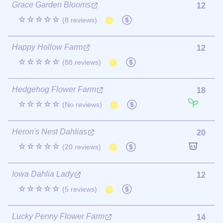
Grace Garden Blooms
12
☆☆☆☆☆
(8 reviews)
Happy Hollow Farm
12
☆☆☆☆☆
(88 reviews)
Hedgehog Flower Farm
18
☆☆☆☆☆
(No reviews)
Heron's Nest Dahlias
20
☆☆☆☆☆
(20 reviews)
Iowa Dahlia Lady
12
☆☆☆☆☆
(5 reviews)
Lucky Penny Flower Farm
14