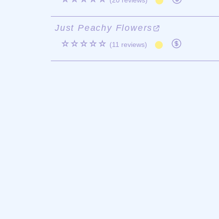
(20 reviews)
Just Peachy Flowers
☆☆☆☆☆
(11 reviews)