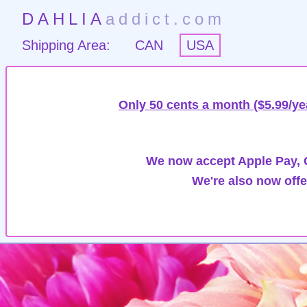
DAHLIA
addict.com
Shipping Area:
CAN
USA
Only 50 cents a month ($5.99/ye
We now accept Apple Pay, G
We're also now offe