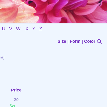
U
V
W
X
Y
Z
Size | Form | Color
e!)
Price
20