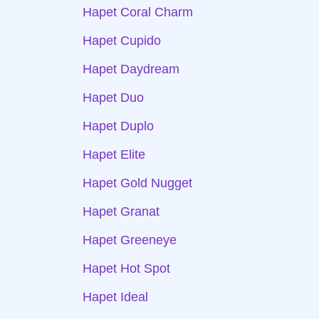
Hapet Coral Charm
Hapet Cupido
Hapet Daydream
Hapet Duo
Hapet Duplo
Hapet Elite
Hapet Gold Nugget
Hapet Granat
Hapet Greeneye
Hapet Hot Spot
Hapet Ideal