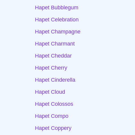
Hapet Bubblegum
Hapet Celebration
Hapet Champagne
Hapet Charmant
Hapet Cheddar
Hapet Cherry
Hapet Cinderella
Hapet Cloud
Hapet Colossos
Hapet Compo
Hapet Coppery