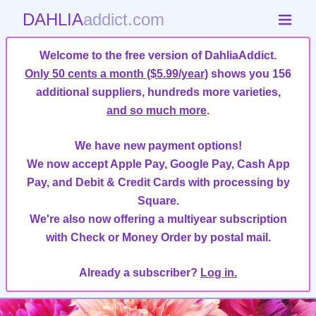
DAHLIA
addict.com
Welcome to the free version of DahliaAddict.
Only 50 cents a month ($5.99/year)
shows you 156
additional suppliers, hundreds more varieties,
and so much more
.
We have new payment options!
We now accept Apple Pay, Google Pay, Cash App
Pay, and Debit & Credit Cards with processing by
Square.
We're also now offering a multiyear subscription
with Check or Money Order by postal mail.
Already a subscriber?
Log in.