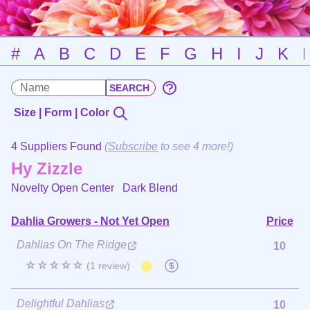
#
A
B
C
D
E
F
G
H
I
J
K
Size | Form | Color
4 Suppliers Found
(
Subscribe
to see 4 more!)
Hy Zizzle
Novelty Open Center
Dark Blend
Dahlia Growers - Not Yet Open
Price
Dahlias On The Ridge
10
☆☆☆☆☆
(1 review)
Delightful Dahlias
10