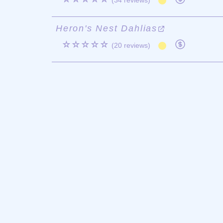
(34 reviews)
Heron's Nest Dahlias
☆☆☆☆☆
(20 reviews)