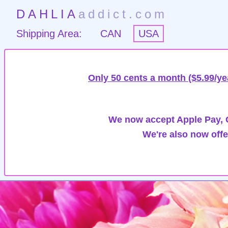
DAHLIA
addict.com
Shipping Area:
CAN
USA
Only 50 cents a month ($5.99/ye
We now accept Apple Pay, G
We're also now offe