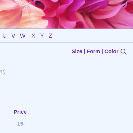
U
V
W
X
Y
Z
Size | Form | Color
e!)
Price
15