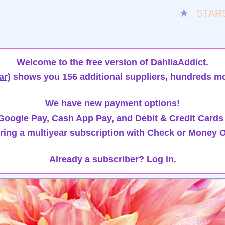
★
STAR
Welcome to the free version of DahliaAddict.
ar)
shows you 156 additional suppliers, hundreds mo
We have new payment options!
oogle Pay, Cash App Pay, and Debit & Credit Cards
ring a multiyear subscription with Check or Money O
Already a subscriber?
Log in.