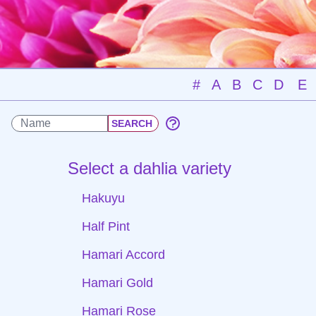
#
A
B
C
D
E
Select a dahlia variety
Hakuyu
Half Pint
Hamari Accord
Hamari Gold
Hamari Rose