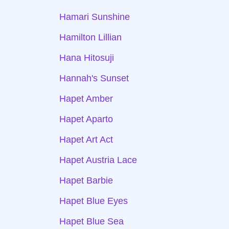
Hamari Sunshine
Hamilton Lillian
Hana Hitosuji
Hannah's Sunset
Hapet Amber
Hapet Aparto
Hapet Art Act
Hapet Austria Lace
Hapet Barbie
Hapet Blue Eyes
Hapet Blue Sea