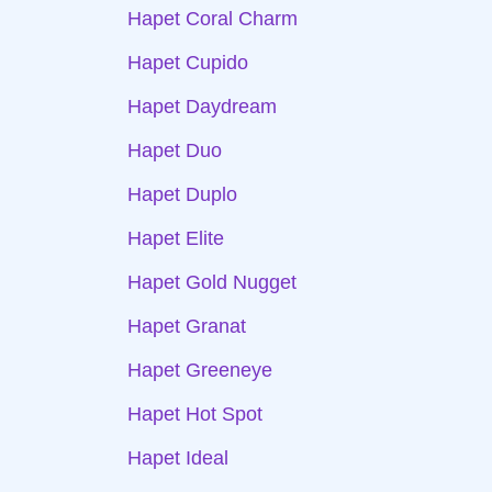
Hapet Coral Charm
Hapet Cupido
Hapet Daydream
Hapet Duo
Hapet Duplo
Hapet Elite
Hapet Gold Nugget
Hapet Granat
Hapet Greeneye
Hapet Hot Spot
Hapet Ideal