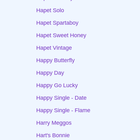
Hapet Solo
Hapet Spartaboy
Hapet Sweet Honey
Hapet Vintage
Happy Butterfly
Happy Day
Happy Go Lucky
Happy Single - Date
Happy Single - Flame
Harry Meggos
Hart's Bonnie