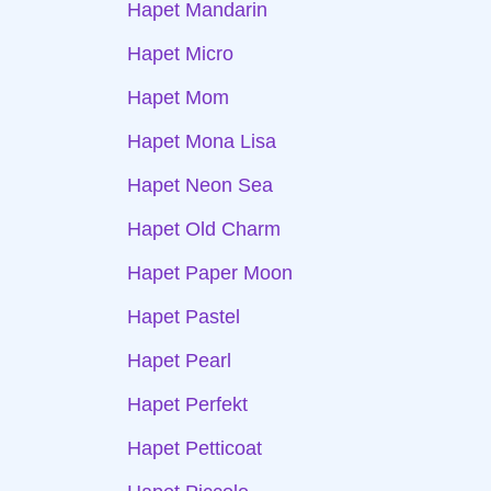
Hapet Mandarin
Hapet Micro
Hapet Mom
Hapet Mona Lisa
Hapet Neon Sea
Hapet Old Charm
Hapet Paper Moon
Hapet Pastel
Hapet Pearl
Hapet Perfekt
Hapet Petticoat