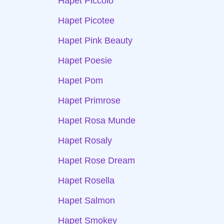
Hapet Piccolo
Hapet Picotee
Hapet Pink Beauty
Hapet Poesie
Hapet Pom
Hapet Primrose
Hapet Rosa Munde
Hapet Rosaly
Hapet Rose Dream
Hapet Rosella
Hapet Salmon
Hapet Smokey