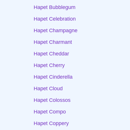
Hapet Bubblegum
Hapet Celebration
Hapet Champagne
Hapet Charmant
Hapet Cheddar
Hapet Cherry
Hapet Cinderella
Hapet Cloud
Hapet Colossos
Hapet Compo
Hapet Coppery