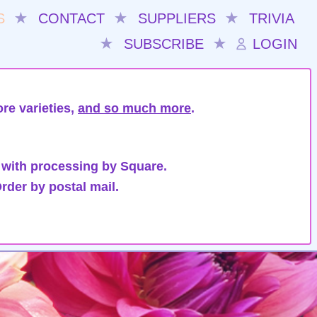
S
★
CONTACT
★
SUPPLIERS
★
TRIVIA
★
SUBSCRIBE
★
LOGIN
re varieties,
and so much more
.
 with processing by Square.
rder by postal mail.