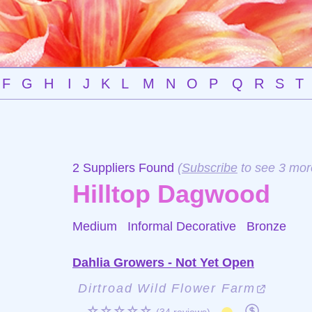
F
G
H
I
J
K
L
M
N
O
P
Q
R
S
T
2 Suppliers Found
(
Subscribe
to see 3 mor
Hilltop Dagwood
Medium Informal Decorative
Bronze
Dahlia Growers - Not Yet Open
Dirtroad Wild Flower Farm
☆☆☆☆☆