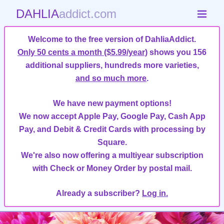
DAHLIA
addict.com
Welcome to the free version of DahliaAddict.
Only 50 cents a month ($5.99/year)
shows you 156
additional suppliers, hundreds more varieties,
and so much more
.
We have new payment options!
We now accept Apple Pay, Google Pay, Cash App
Pay, and Debit & Credit Cards with processing by
Square.
We're also now offering a multiyear subscription
with Check or Money Order by postal mail.
Already a subscriber?
Log in.