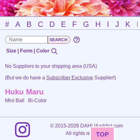
#
A
B
C
D
E
F
G
H
I
J
K
Size | Form | Color
No Suppliers to your shipping area (USA)
(But we do have a
Subscriber Exclusive
Supplier!)
Huku Maru
Mini Ball
Bi-Color
©
2015-2026 DAHLIAaddict.com
All rights reserved.
TOP