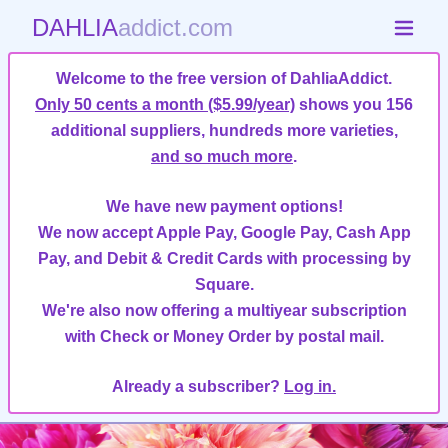
DAHLIA
addict.com
Welcome to the free version of DahliaAddict.
Only 50 cents a month ($5.99/year)
shows you 156
additional suppliers, hundreds more varieties,
and so much more
.
We have new payment options!
We now accept Apple Pay, Google Pay, Cash App
Pay, and Debit & Credit Cards with processing by
Square.
We're also now offering a multiyear subscription
with Check or Money Order by postal mail.
Already a subscriber?
Log in.