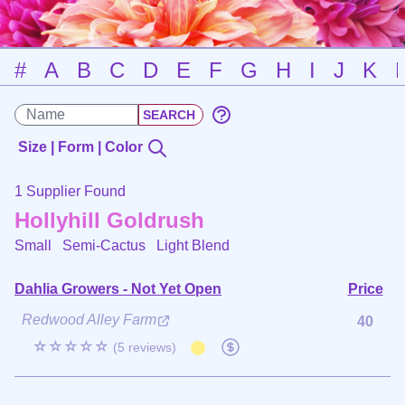
#
A
B
C
D
E
F
G
H
I
J
K
Size | Form | Color
1 Supplier Found
Hollyhill Goldrush
Small Semi-Cactus
Light Blend
Dahlia Growers - Not Yet Open
Price
Redwood Alley Farm
40
☆☆☆☆☆
(5 reviews)