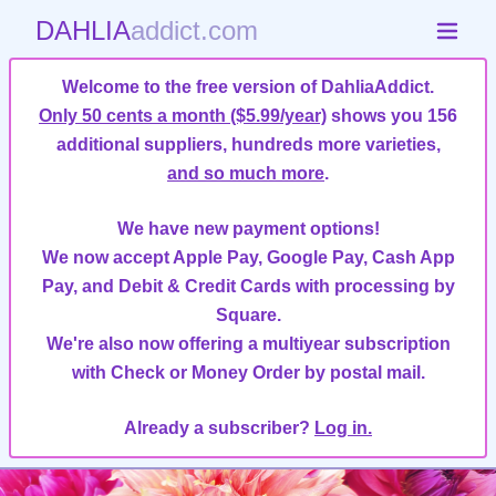
DAHLIA
addict.com
Welcome to the free version of DahliaAddict.
Only 50 cents a month ($5.99/year)
shows you 156
additional suppliers, hundreds more varieties,
and so much more
.
We have new payment options!
We now accept Apple Pay, Google Pay, Cash App
Pay, and Debit & Credit Cards with processing by
Square.
We're also now offering a multiyear subscription
with Check or Money Order by postal mail.
Already a subscriber?
Log in.