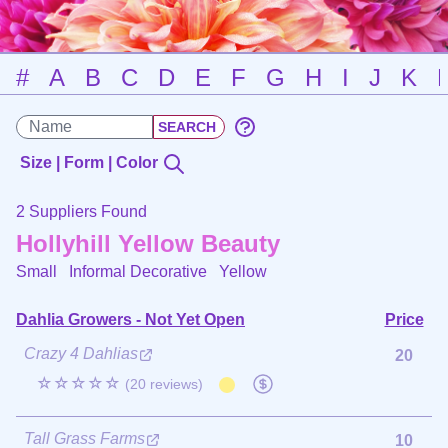
#
A
B
C
D
E
F
G
H
I
J
K
Size | Form | Color
2 Suppliers Found
Hollyhill Yellow Beauty
Small Informal Decorative
Yellow
Dahlia Growers - Not Yet Open
Price
Crazy 4 Dahlias
20
☆☆☆☆☆
(20 reviews)
Tall Grass Farms
10