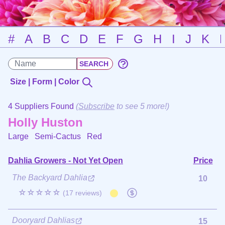
#
A
B
C
D
E
F
G
H
I
J
K
Size | Form | Color
4 Suppliers Found
(
Subscribe
to see 5 more!)
Holly Huston
Large Semi-Cactus
Red
Dahlia Growers - Not Yet Open
Price
The Backyard Dahlia
10
☆☆☆☆☆
(17 reviews)
Dooryard Dahlias
15