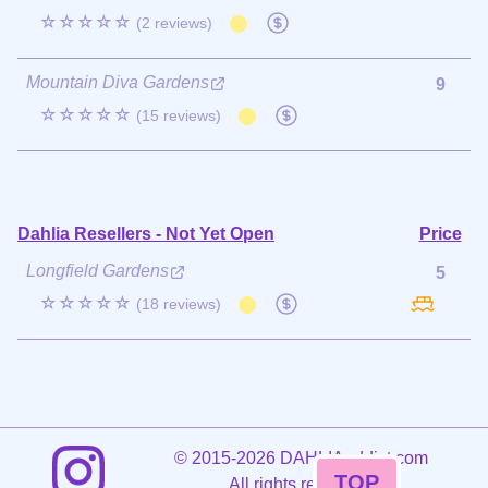
☆☆☆☆☆
(2 reviews)
Mountain Diva Gardens
9
☆☆☆☆☆
(15 reviews)
Dahlia Resellers - Not Yet Open
Price
Longfield Gardens
5
☆☆☆☆☆
(18 reviews)
©
2015-2026 DAHLIAaddict.com
TOP
All rights reserved.