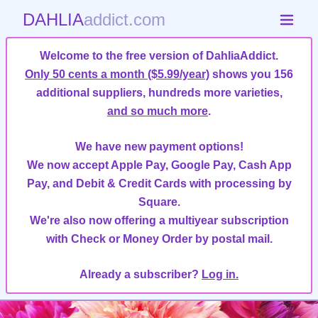
DAHLIA
addict.com
Welcome to the free version of DahliaAddict.
Only 50 cents a month ($5.99/year)
shows you 156
additional suppliers, hundreds more varieties,
and so much more
.
We have new payment options!
We now accept Apple Pay, Google Pay, Cash App
Pay, and Debit & Credit Cards with processing by
Square.
We're also now offering a multiyear subscription
with Check or Money Order by postal mail.
Already a subscriber?
Log in.