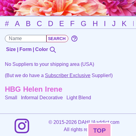
#
A
B
C
D
E
F
G
H
I
J
K
Size | Form | Color
No Suppliers to your shipping area (USA)
(But we do have a
Subscriber Exclusive
Supplier!)
HBG Helen Irene
Small Informal Decorative
Light Blend
©
2015-2026 DAHLIAaddict.com
All rights reserved.
TOP