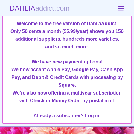
DAHLIA
addict.com
Welcome to the free version of DahliaAddict.
Only 50 cents a month ($5.99/year)
shows you 156
additional suppliers, hundreds more varieties,
and so much more
.
We have new payment options!
We now accept Apple Pay, Google Pay, Cash App
Pay, and Debit & Credit Cards with processing by
Square.
We're also now offering a multiyear subscription
with Check or Money Order by postal mail.
Already a subscriber?
Log in.