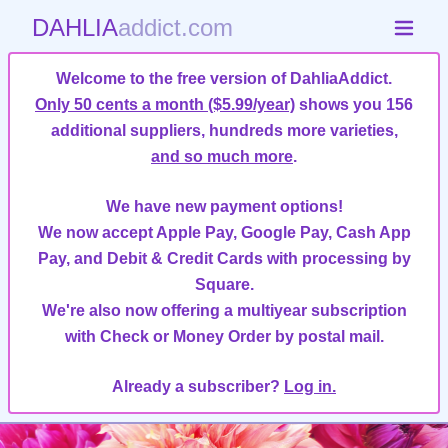
DAHLIA
addict.com
Welcome to the free version of DahliaAddict.
Only 50 cents a month ($5.99/year)
shows you 156
additional suppliers, hundreds more varieties,
and so much more
.
We have new payment options!
We now accept Apple Pay, Google Pay, Cash App
Pay, and Debit & Credit Cards with processing by
Square.
We're also now offering a multiyear subscription
with Check or Money Order by postal mail.
Already a subscriber?
Log in.