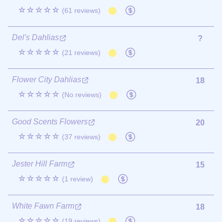
☆☆☆☆☆
(61 reviews)
Del's Dahlias
?
☆☆☆☆☆
(21 reviews)
Flower City Dahlias
18
☆☆☆☆☆
(No reviews)
Good Scents Flowers
20
☆☆☆☆☆
(37 reviews)
Jester Hill Farm
15
☆☆☆☆☆
(1 review)
White Fawn Farm
18
☆☆☆☆☆
(19 reviews)