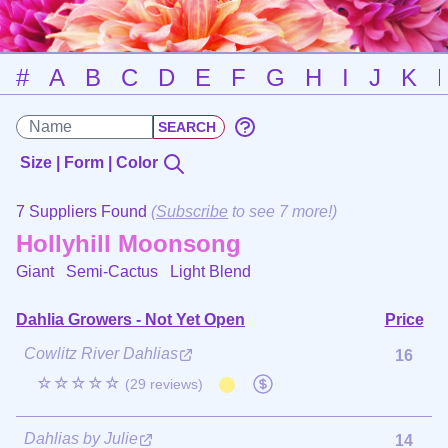
#
A
B
C
D
E
F
G
H
I
J
K
Size | Form | Color
7 Suppliers Found
(
Subscribe
to see 7 more!)
Hollyhill Moonsong
Giant Semi-Cactus
Light Blend
Dahlia Growers - Not Yet Open
Price
Cowlitz River Dahlias
16
☆☆☆☆☆
(29 reviews)
Dahlias by Julie
14