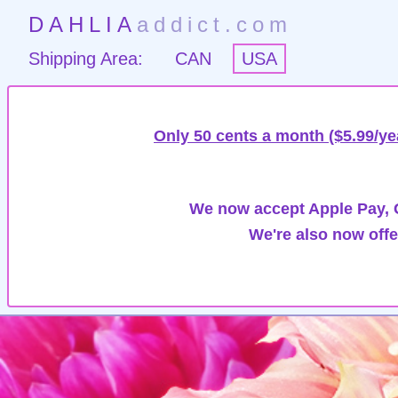
DAHLIA
addict.com
Shipping Area:
CAN
USA
Only 50 cents a month ($5.99/ye
We now accept Apple Pay, G
We're also now offe