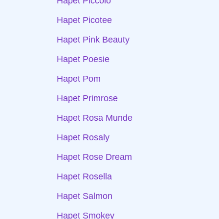
Hapet Piccolo
Hapet Picotee
Hapet Pink Beauty
Hapet Poesie
Hapet Pom
Hapet Primrose
Hapet Rosa Munde
Hapet Rosaly
Hapet Rose Dream
Hapet Rosella
Hapet Salmon
Hapet Smokey