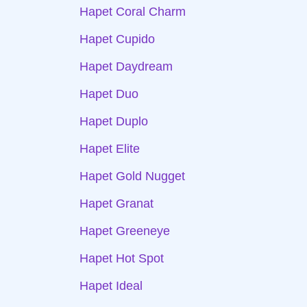
Hapet Coral Charm
Hapet Cupido
Hapet Daydream
Hapet Duo
Hapet Duplo
Hapet Elite
Hapet Gold Nugget
Hapet Granat
Hapet Greeneye
Hapet Hot Spot
Hapet Ideal