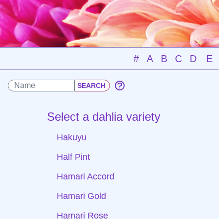
#
A
B
C
D
E
Select a dahlia variety
Hakuyu
Half Pint
Hamari Accord
Hamari Gold
Hamari Rose