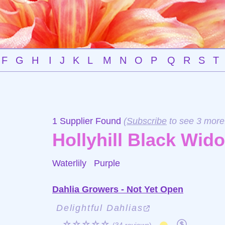
F
G
H
I
J
K
L
M
N
O
P
Q
R
S
T
1 Supplier Found
(
Subscribe
to see 3 more
Hollyhill Black Wid
Waterlily
Purple
Dahlia Growers - Not Yet Open
Delightful Dahlias
☆☆☆☆☆