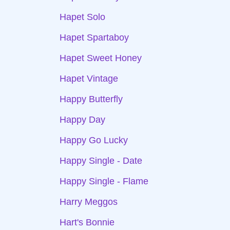
Hapet Solo
Hapet Spartaboy
Hapet Sweet Honey
Hapet Vintage
Happy Butterfly
Happy Day
Happy Go Lucky
Happy Single - Date
Happy Single - Flame
Harry Meggos
Hart's Bonnie