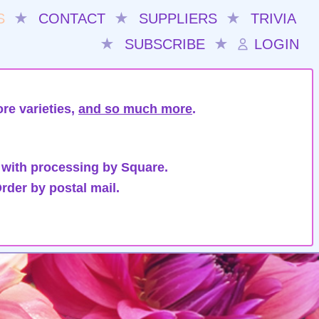
S
★
CONTACT
★
SUPPLIERS
★
TRIVIA
★
SUBSCRIBE
★
LOGIN
re varieties,
and so much more
.
 with processing by Square.
rder by postal mail.