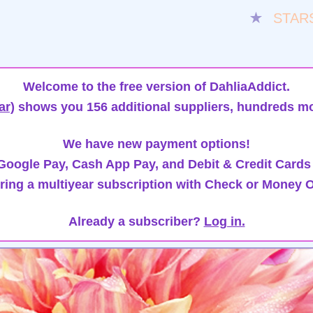
★
STAR
Welcome to the free version of DahliaAddict.
ar)
shows you 156 additional suppliers, hundreds mo
We have new payment options!
oogle Pay, Cash App Pay, and Debit & Credit Cards
ring a multiyear subscription with Check or Money O
Already a subscriber?
Log in.