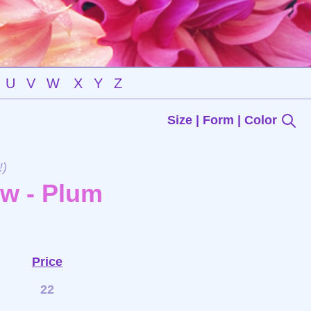
U
V
W
X
Y
Z
Size | Form | Color
!)
ow - Plum
Price
22