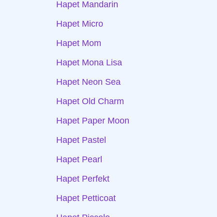
Hapet Mandarin
Hapet Micro
Hapet Mom
Hapet Mona Lisa
Hapet Neon Sea
Hapet Old Charm
Hapet Paper Moon
Hapet Pastel
Hapet Pearl
Hapet Perfekt
Hapet Petticoat