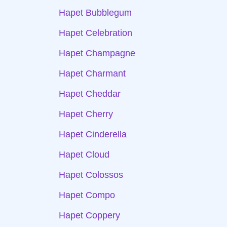
Hapet Bubblegum
Hapet Celebration
Hapet Champagne
Hapet Charmant
Hapet Cheddar
Hapet Cherry
Hapet Cinderella
Hapet Cloud
Hapet Colossos
Hapet Compo
Hapet Coppery