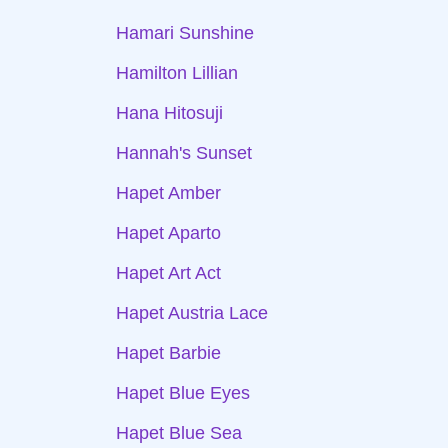
Hamari Sunshine
Hamilton Lillian
Hana Hitosuji
Hannah's Sunset
Hapet Amber
Hapet Aparto
Hapet Art Act
Hapet Austria Lace
Hapet Barbie
Hapet Blue Eyes
Hapet Blue Sea