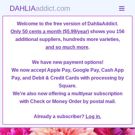
DAHLIA
addict.com
Welcome to the free version of DahliaAddict.
Only 50 cents a month ($5.99/year)
shows you 156
additional suppliers, hundreds more varieties,
and so much more
.
We have new payment options!
We now accept Apple Pay, Google Pay, Cash App
Pay, and Debit & Credit Cards with processing by
Square.
We're also now offering a multiyear subscription
with Check or Money Order by postal mail.
Already a subscriber?
Log in.