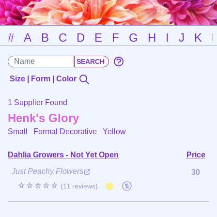
#
A
B
C
D
E
F
G
H
I
J
K
Size | Form | Color
1 Supplier Found
Henk's Glory
Small Formal Decorative
Yellow
Dahlia Growers - Not Yet Open
Price
Just Peachy Flowers
30
☆☆☆☆☆
(11 reviews)