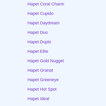
Hapet Coral Charm
Hapet Cupido
Hapet Daydream
Hapet Duo
Hapet Duplo
Hapet Elite
Hapet Gold Nugget
Hapet Granat
Hapet Greeneye
Hapet Hot Spot
Hapet Ideal