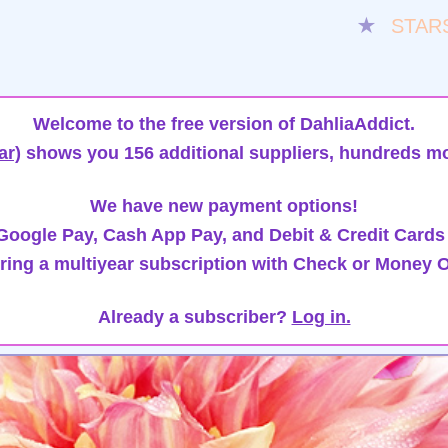
★
STAR
Welcome to the free version of DahliaAddict.
ar)
shows you 156 additional suppliers, hundreds mo
We have new payment options!
oogle Pay, Cash App Pay, and Debit & Credit Cards
ring a multiyear subscription with Check or Money O
Already a subscriber?
Log in.