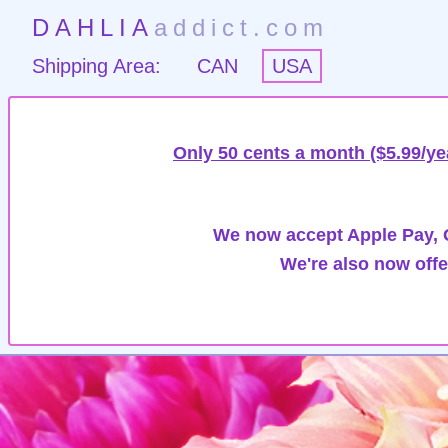
DAHLIA
addict.com
Shipping Area:
CAN
USA
Only 50 cents a month ($5.99/ye
We now accept Apple Pay, G
We're also now offe