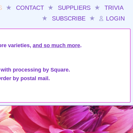
S
★
CONTACT
★
SUPPLIERS
★
TRIVIA
★
SUBSCRIBE
★
LOGIN
re varieties,
and so much more
.
 with processing by Square.
rder by postal mail.