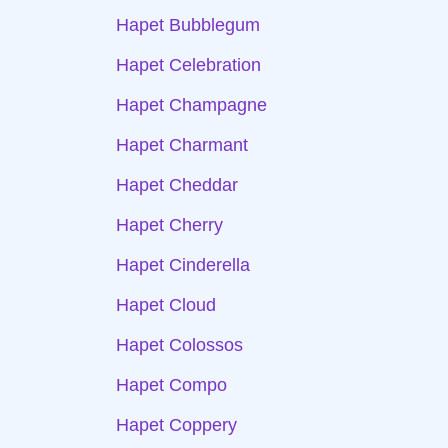
Hapet Bubblegum
Hapet Celebration
Hapet Champagne
Hapet Charmant
Hapet Cheddar
Hapet Cherry
Hapet Cinderella
Hapet Cloud
Hapet Colossos
Hapet Compo
Hapet Coppery