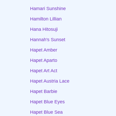
Hamari Sunshine
Hamilton Lillian
Hana Hitosuji
Hannah's Sunset
Hapet Amber
Hapet Aparto
Hapet Art Act
Hapet Austria Lace
Hapet Barbie
Hapet Blue Eyes
Hapet Blue Sea