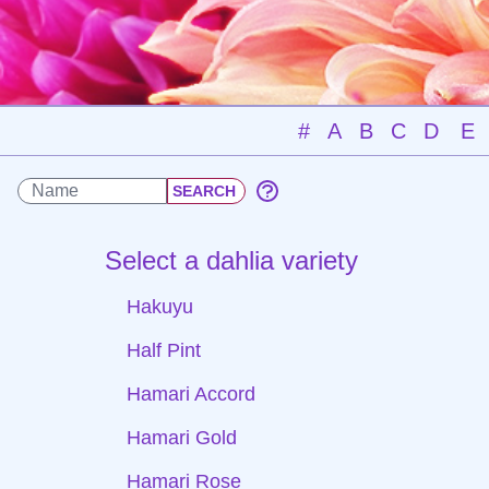
#
A
B
C
D
E
Select a dahlia variety
Hakuyu
Half Pint
Hamari Accord
Hamari Gold
Hamari Rose