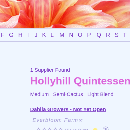
F
G
H
I
J
K
L
M
N
O
P
Q
R
S
T
1 Supplier Found
Hollyhill Quintesse
Medium Semi-Cactus
Light Blend
Dahlia Growers - Not Yet Open
Everbloom Farm
☆☆☆☆☆