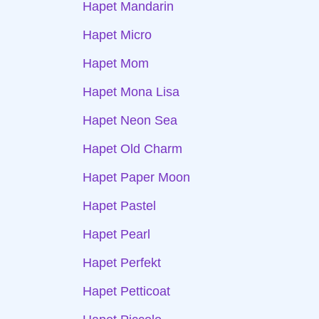
Hapet Mandarin
Hapet Micro
Hapet Mom
Hapet Mona Lisa
Hapet Neon Sea
Hapet Old Charm
Hapet Paper Moon
Hapet Pastel
Hapet Pearl
Hapet Perfekt
Hapet Petticoat