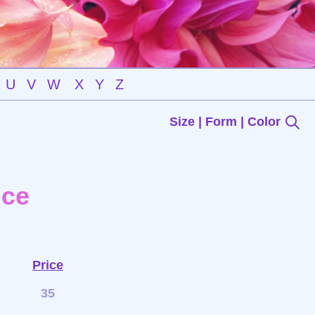
U
V
W
X
Y
Z
Size | Form | Color
nce
Price
35