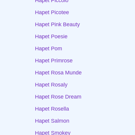
Hapet Piccolo
Hapet Picotee
Hapet Pink Beauty
Hapet Poesie
Hapet Pom
Hapet Primrose
Hapet Rosa Munde
Hapet Rosaly
Hapet Rose Dream
Hapet Rosella
Hapet Salmon
Hapet Smokey