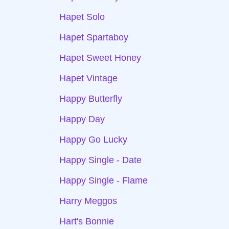
Hapet Solo
Hapet Spartaboy
Hapet Sweet Honey
Hapet Vintage
Happy Butterfly
Happy Day
Happy Go Lucky
Happy Single - Date
Happy Single - Flame
Harry Meggos
Hart's Bonnie